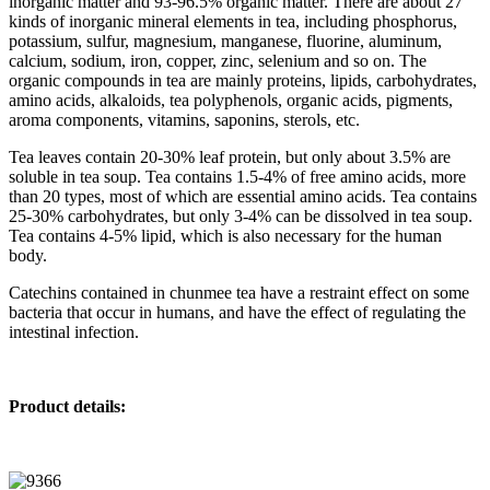
inorganic matter and 93-96.5% organic matter. There are about 27
kinds of inorganic mineral elements in tea, including phosphorus,
potassium, sulfur, magnesium, manganese, fluorine, aluminum,
calcium, sodium, iron, copper, zinc, selenium and so on. The
organic compounds in tea are mainly proteins, lipids, carbohydrates,
amino acids, alkaloids, tea polyphenols, organic acids, pigments,
aroma components, vitamins, saponins, sterols, etc.
Tea leaves contain 20-30% leaf protein, but only about 3.5% are
soluble in tea soup. Tea contains 1.5-4% of free amino acids, more
than 20 types, most of which are essential amino acids. Tea contains
25-30% carbohydrates, but only 3-4% can be dissolved in tea soup.
Tea contains 4-5% lipid, which is also necessary for the human
body.
Catechins contained in chunmee tea have a restraint effect on some
bacteria that occur in humans, and have the effect of regulating the
intestinal infection.
Product details: