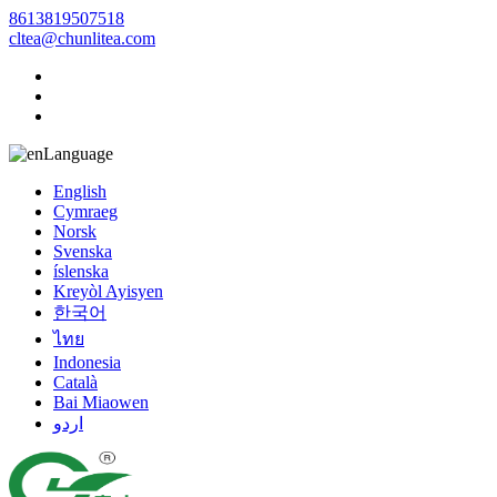
8613819507518
cltea@chunlitea.com
Language
English
Cymraeg
Norsk
Svenska
íslenska
Kreyòl Ayisyen
한국어
ไทย
Indonesia
Català
Bai Miaowen
اردو