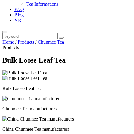
Tea Informations
FAQ
Blog
VR
Home
/
Products
/
Chunmee Tea
Products
Bulk Loose Leaf Tea
Bulk Loose Leaf Tea
Chunmee Tea manufacturers
China Chunmee Tea manufacturers