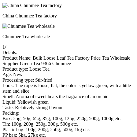
China Chunmee Tea factory
Chunmee Tea wholesale
1
/
Details:
Product Name: Bulk Loose Leaf Tea Factory Price Tea Wholesale
Supplier Green Tea 9366 Chunmee
Product type: Loose Tea
Age: New
Processing type: Stir-fried
Look: The rope is loose, flat, the color is yellow-green, with a little
stem and slice
Smell: Aroma of sweet bears the fragrance of an orchid
Liquid: Yellowish green
Taste: Relatively strong flavour
Packing:
Box: 25g, 50g, 65g, 85g, 100g, 125g, 250g, 500g, 1000g etc.
Tin: 100g, 200g, 250g, 300g, 500g etc.
Plastic bag: 100g, 200g, 250g, 500g, 1kg etc.
PP bag: 5kg, 27kg etc.