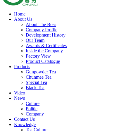
Home
About Us
About The Boss
Company Profile
Development History
Our Team
Awards & Certificates
Inside the Company
Factory View
Product Catalogue
Products
Gunpowder Tea
Chunmee Tea
Special Tea
Black Tea
Video
News
Culture
Politic
Company
Contact Us
Knowledge
Tea Culture