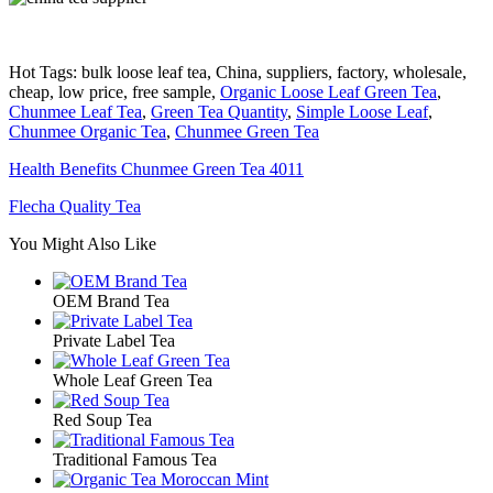
Hot Tags: bulk loose leaf tea, China, suppliers, factory, wholesale,
cheap, low price, free sample,
Organic Loose Leaf Green Tea
,
Chunmee Leaf Tea
,
Green Tea Quantity
,
Simple Loose Leaf
,
Chunmee Organic Tea
,
Chunmee Green Tea
Health Benefits Chunmee Green Tea 4011
Flecha Quality Tea
You Might Also Like
OEM Brand Tea
Private Label Tea
Whole Leaf Green Tea
Red Soup Tea
Traditional Famous Tea