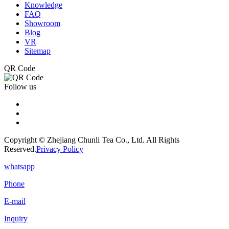
Knowledge
FAQ
Showroom
Blog
VR
Sitemap
QR Code
Follow us
Copyright © Zhejiang Chunli Tea Co., Ltd. All Rights
Reserved.
Privacy Policy
whatsapp
Phone
E-mail
Inquiry