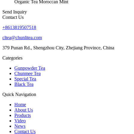
Organic Tea Moroccan Mint
Send Inquiry
Contact Us
+8613819507518
cltea@chunlitea.com
379 Punan Rd., Shengzhou City, Zhejiang Province, China
Categories
Gunpowder Tea
Chunmee Tea
Special Tea
Black Tea
Quick Navigation
Home
About Us
Products
Video
News
Contact Us