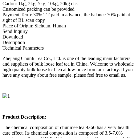
Carton: 1kg, 2kg, 5kg, 10kg, 20kg etc.
Customized packing can be provided
Payment Term: 30% TT paid in advance, the balance 70% paid at
sight of BL scan copy
Place of Origin: Sichuan, Hunan
Send Inquiry
Download
Description
Technical Parameters
Zhejiang Chunli Tea Co., Ltd. is one of the leading manufacturers
and suppliers of bulk loose leaf tea in China. Welcome to wholesale
high quality bulk loose leaf tea at low price from our factory. If you
have any enquiry about free sample, please feel free to email us.
Product Description:
The chemical composition of chunmee tea 9366 has a very health
care effect. Its chemical composition is composed of 3.5-7.0%