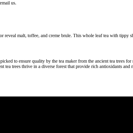
email us.
r reveal malt, toffee, and creme brule. This whole leaf tea with tippy sh
icked to ensure quality by the tea maker from the ancient tea trees fo
t tea trees thrive in a diverse forest that provide rich antioxidants and n