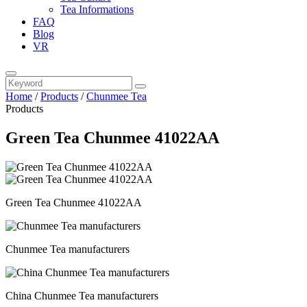
Tea Informations
FAQ
Blog
VR
Home
/
Products
/
Chunmee Tea
Products
Green Tea Chunmee 41022AA
Green Tea Chunmee 41022AA
Chunmee Tea manufacturers
China Chunmee Tea manufacturers