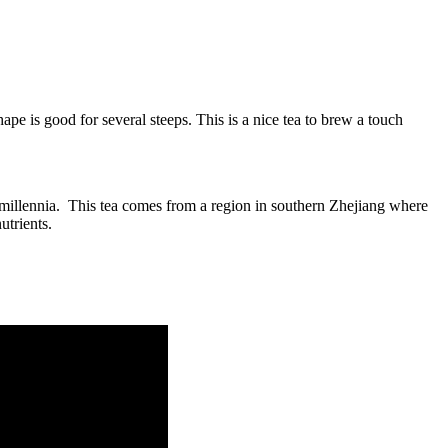
ape is good for several steeps. This is a nice tea to brew a touch
r millennia. This tea comes from a region in southern Zhejiang where
utrients.