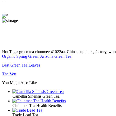
Hot Tags: green tea chunmee 41022aa, China, suppliers, factory, whol
Organic Spring Green
,
Arizona Green Tea
Best Green Tea Leaves
The Vert
You Might Also Like
Camellia Sinensis Green Tea
Chunmee Tea Health Benefits
Trade Lead Tea