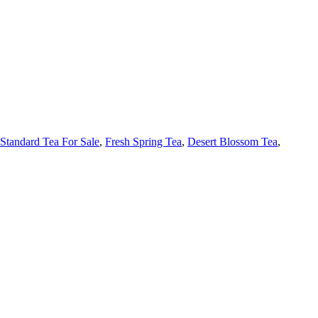
Standard Tea For Sale
,
Fresh Spring Tea
,
Desert Blossom Tea
,