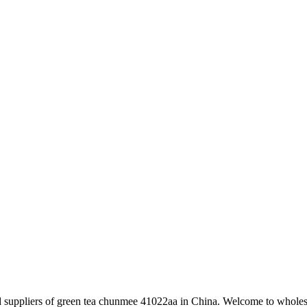
nd suppliers of green tea chunmee 41022aa in China. Welcome to wholes