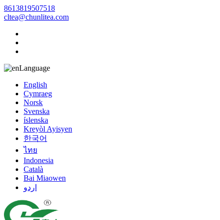
8613819507518
cltea@chunlitea.com
Language
English
Cymraeg
Norsk
Svenska
íslenska
Kreyòl Ayisyen
한국어
ไทย
Indonesia
Català
Bai Miaowen
اردو