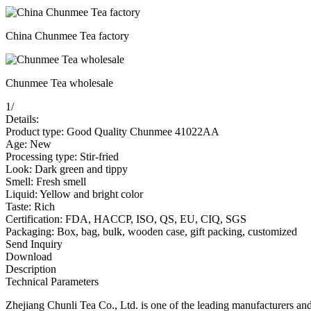
China Chunmee Tea factory
Chunmee Tea wholesale
1
/
Details:
Product type: Good Quality Chunmee 41022AA
Age: New
Processing type: Stir-fried
Look: Dark green and tippy
Smell: Fresh smell
Liquid: Yellow and bright color
Taste: Rich
Certification: FDA, HACCP, ISO, QS, EU, CIQ, SGS
Packaging: Box, bag, bulk, wooden case, gift packing, customized
Send Inquiry
Download
Description
Technical Parameters
Zhejiang Chunli Tea Co., Ltd. is one of the leading manufacturers a