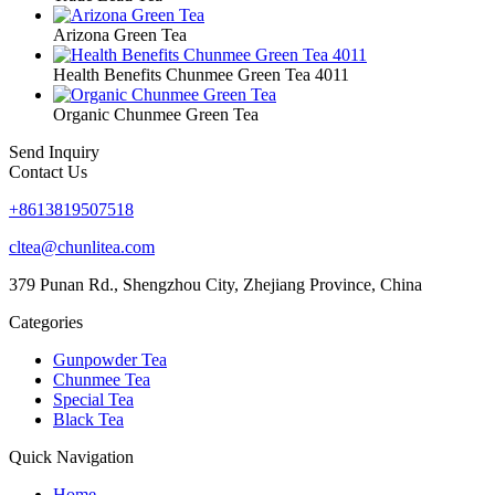
Arizona Green Tea
Health Benefits Chunmee Green Tea 4011
Organic Chunmee Green Tea
Send Inquiry
Contact Us
+8613819507518
cltea@chunlitea.com
379 Punan Rd., Shengzhou City, Zhejiang Province, China
Categories
Gunpowder Tea
Chunmee Tea
Special Tea
Black Tea
Quick Navigation
Home