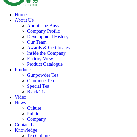
Home
About Us
About The Boss
Company Profile
Development History
Our Team
Awards & Certificates
Inside the Company
Factory View
Product Catalogue
Products
Gunpowder Tea
Chunmee Tea
Special Tea
Black Tea
Video
News
Culture
Politic
Company
Contact Us
Knowledge
Tea Culture