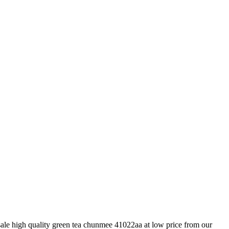
ale high quality green tea chunmee 41022aa at low price from our