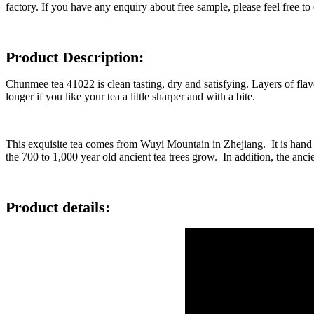
factory. If you have any enquiry about free sample, please feel free to 
Product Description:
Chunmee tea 41022 is clean tasting, dry and satisfying. Layers of flavo
longer if you like your tea a little sharper and with a bite.
This exquisite tea comes from Wuyi Mountain in Zhejiang. It is hand p
the 700 to 1,000 year old ancient tea trees grow. In addition, the ancien
Product details: