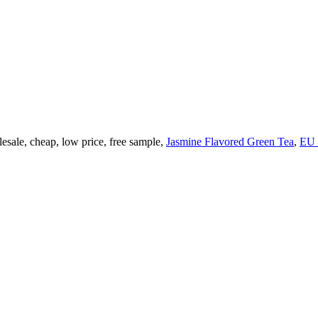
esale, cheap, low price, free sample,
Jasmine Flavored Green Tea
,
EU 