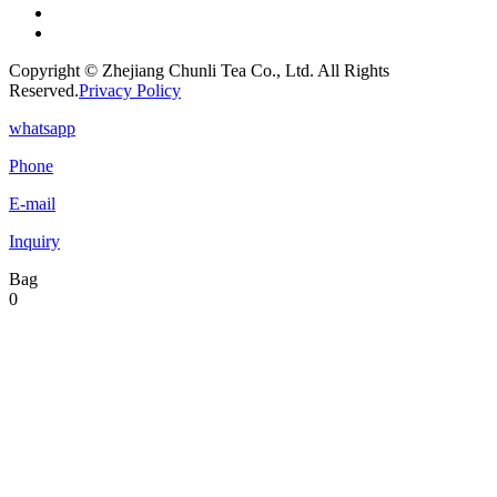
Copyright © Zhejiang Chunli Tea Co., Ltd. All Rights
Reserved.
Privacy Policy
whatsapp
Phone
E-mail
Inquiry
Bag
0