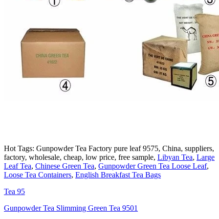
Hot Tags: Gunpowder Tea Factory pure leaf 9575, China, suppliers,
factory, wholesale, cheap, low price, free sample,
Libyan Tea
,
Large
Leaf Tea
,
Chinese Green Tea
,
Gunpowder Green Tea Loose Leaf
,
Loose Tea Containers
,
English Breakfast Tea Bags
Tea 95
Gunpowder Tea Slimming Green Tea 9501