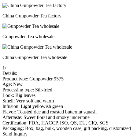
China Gunpowder Tea factory
Gunpowder Tea wholesale
China Gunpowder Tea wholesale
1
/
Details:
Product type: Gunpowder 9575
Age: New
Processing type: Stir-fried
Look: Big leaves
Smell: Very soft and warm
Infusion: Light yellowish green
Flavor: Toasted rice and roasted butternut squash
Aftertaste: Sweet floral and smoky undertone
Certification: FDA, HACCP, ISO, QS, EU, CIQ, SGS
Packaging: Box, bag, bulk, wooden case, gift packing, customized
Send Inquiry