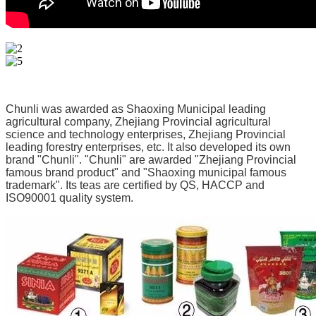
Chunli was awarded as Shaoxing Municipal leading 
agricultural company, Zhejiang Provincial agricultural 
science and technology enterprises, Zhejiang Provincial 
leading forestry enterprises, etc. It also developed its own 
brand "Chunli". "Chunli" are awarded "Zhejiang Provincial 
famous brand product" and "Shaoxing municipal famous 
trademark". Its teas are certified by QS, HACCP and 
ISO90001 quality system.