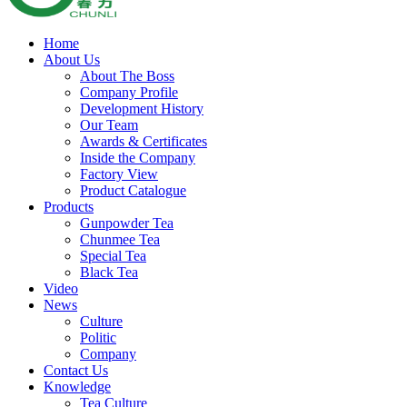
Home
About Us
About The Boss
Company Profile
Development History
Our Team
Awards & Certificates
Inside the Company
Factory View
Product Catalogue
Products
Gunpowder Tea
Chunmee Tea
Special Tea
Black Tea
Video
News
Culture
Politic
Company
Contact Us
Knowledge
Tea Culture