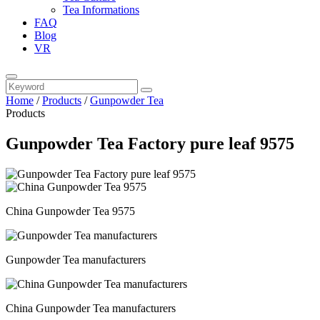
Tea Informations
FAQ
Blog
VR
Home
/
Products
/
Gunpowder Tea
Products
Gunpowder Tea Factory pure leaf 9575
China Gunpowder Tea 9575
Gunpowder Tea manufacturers
China Gunpowder Tea manufacturers