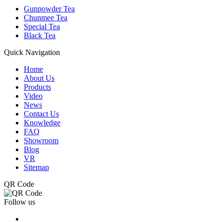
Gunpowder Tea
Chunmee Tea
Special Tea
Black Tea
Quick Navigation
Home
About Us
Products
Video
News
Contact Us
Knowledge
FAQ
Showroom
Blog
VR
Sitemap
QR Code
Follow us