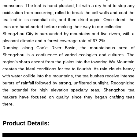
monsoons. The leaf is hand-plucked, hit with a dry heat to stop any
oxidization from occurring, rolled to break the cell walls and coat the
tea leaf in its essential oils, and then dried again. Once dried, the
teas are hand-sorted before making their way to our collection.
Shengzhou City is surrounded by mountains and five rivers, with a
pleasant climate and a forest coverage rate of 67.2%.
Running along Cao'e River Basin, the mountainous area of
Shengzhou is a confluence of varied ecologies and cultures. The
region’s sharp ascent from the plains into the towering Wu Mountain
creates the ideal conditions for tea to flourish. As rain clouds heavy
with water collide into the mountains, the tea bushes receive intense
bursts of rainfall followed by strong, unfiltered sunlight. Recognizing
the potential for high elevation specialty teas, Shengzhou tea
makers have focused on quality since they began crafting teas
there.
Product Details: