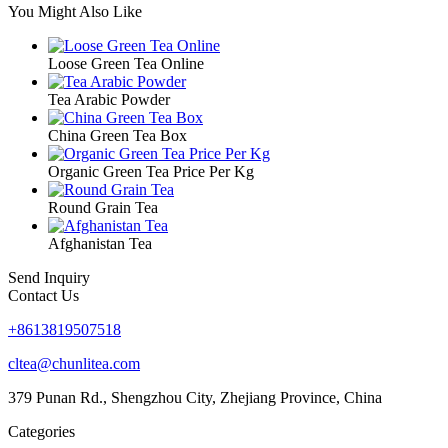
You Might Also Like
Loose Green Tea Online
Tea Arabic Powder
China Green Tea Box
Organic Green Tea Price Per Kg
Round Grain Tea
Afghanistan Tea
Send Inquiry
Contact Us
+8613819507518
cltea@chunlitea.com
379 Punan Rd., Shengzhou City, Zhejiang Province, China
Categories