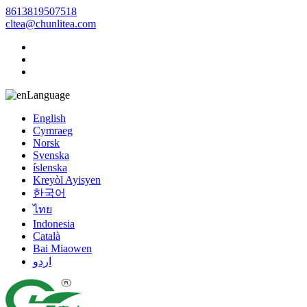
8613819507518
cltea@chunlitea.com
Language
English
Cymraeg
Norsk
Svenska
íslenska
Kreyòl Ayisyen
한국어
ไทย
Indonesia
Català
Bai Miaowen
اردو