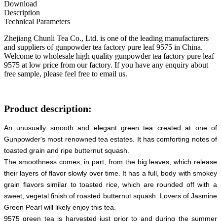
Download
Description
Technical Parameters
Zhejiang Chunli Tea Co., Ltd. is one of the leading manufacturers
and suppliers of gunpowder tea factory pure leaf 9575 in China.
Welcome to wholesale high quality gunpowder tea factory pure leaf
9575 at low price from our factory. If you have any enquiry about
free sample, please feel free to email us.
Product description:
An unusually smooth and elegant green tea created at one of
Gunpowder's most renowned tea estates. It has comforting notes of
toasted grain and ripe butternut squash.
The smoothness comes, in part, from the big leaves, which release
their layers of flavor slowly over time. It has a full, body with smokey
grain flavors similar to toasted rice, which are rounded off with a
sweet, vegetal finish of roasted butternut squash. Lovers of Jasmine
Green Pearl will likely enjoy this tea.
9575 green tea is harvested just prior to and during the summer