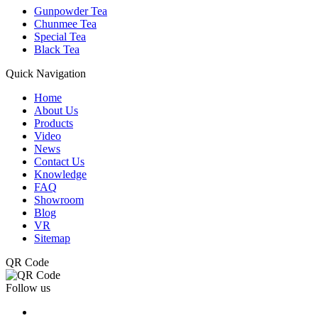
Gunpowder Tea
Chunmee Tea
Special Tea
Black Tea
Quick Navigation
Home
About Us
Products
Video
News
Contact Us
Knowledge
FAQ
Showroom
Blog
VR
Sitemap
QR Code
Follow us