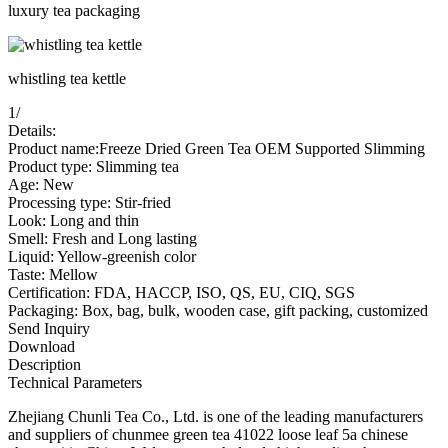
luxury tea packaging
whistling tea kettle
1
/
Details:
Product name:Freeze Dried Green Tea OEM Supported Slimming
Product type: Slimming tea
Age: New
Processing type: Stir-fried
Look: Long and thin
Smell: Fresh and Long lasting
Liquid: Yellow-greenish color
Taste: Mellow
Certification: FDA, HACCP, ISO, QS, EU, CIQ, SGS
Packaging: Box, bag, bulk, wooden case, gift packing, customized
Send Inquiry
Download
Description
Technical Parameters
Zhejiang Chunli Tea Co., Ltd. is one of the leading manufacturers
and suppliers of chunmee green tea 41022 loose leaf 5a chinese