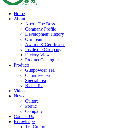
Home
About Us
About The Boss
Company Profile
Development History
Our Team
Awards & Certificates
Inside the Company
Factory View
Product Catalogue
Products
Gunpowder Tea
Chunmee Tea
Special Tea
Black Tea
Video
News
Culture
Politic
Company
Contact Us
Knowledge
Tea Culture