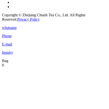
Copyright © Zhejiang Chunli Tea Co., Ltd. All Rights
Reserved.
Privacy Policy
whatsapp
Phone
E-mail
Inquiry
Bag
0