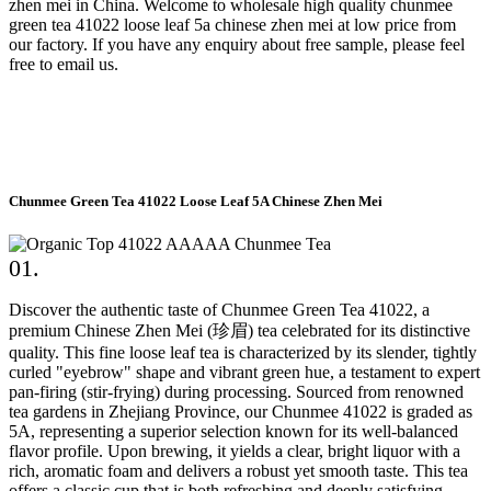
zhen mei in China. Welcome to wholesale high quality chunmee
green tea 41022 loose leaf 5a chinese zhen mei at low price from
our factory. If you have any enquiry about free sample, please feel
free to email us.
Chunmee Green Tea 41022 Loose Leaf 5A Chinese Zhen Mei
01.
Discover the authentic taste of Chunmee Green Tea 41022, a
premium Chinese Zhen Mei (珍眉) tea celebrated for its distinctive
quality. This fine loose leaf tea is characterized by its slender, tightly
curled "eyebrow" shape and vibrant green hue, a testament to expert
pan-firing (stir-frying) during processing. Sourced from renowned
tea gardens in Zhejiang Province, our Chunmee 41022 is graded as
5A, representing a superior selection known for its well-balanced
flavor profile. Upon brewing, it yields a clear, bright liquor with a
rich, aromatic foam and delivers a robust yet smooth taste. This tea
offers a classic cup that is both refreshing and deeply satisfying,