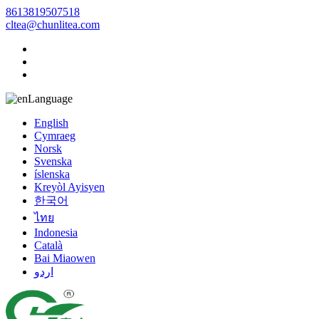
8613819507518
cltea@chunlitea.com
Language
English
Cymraeg
Norsk
Svenska
íslenska
Kreyòl Ayisyen
한국어
ไทย
Indonesia
Català
Bai Miaowen
اردو