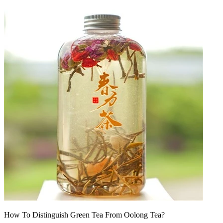
How To Distinguish Green Tea From Oolong Tea?