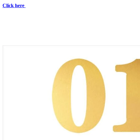
Click here