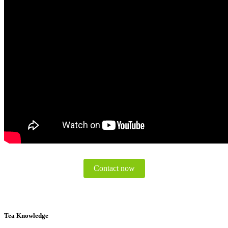
Contact now
Tea Knowledge