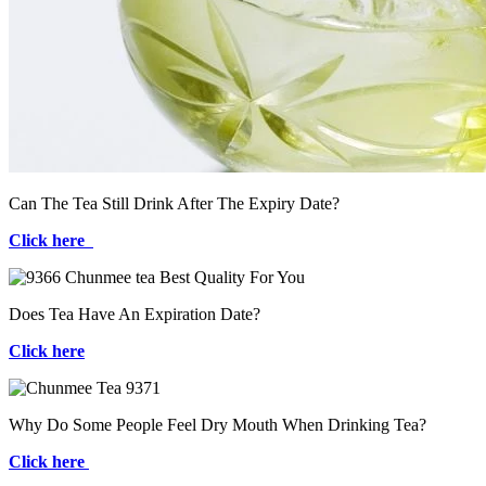
Can The Tea Still Drink After The Expiry Date?
Click here
Does Tea Have An Expiration Date?
Click here
Why Do Some People Feel Dry Mouth When Drinking Tea?
Click here