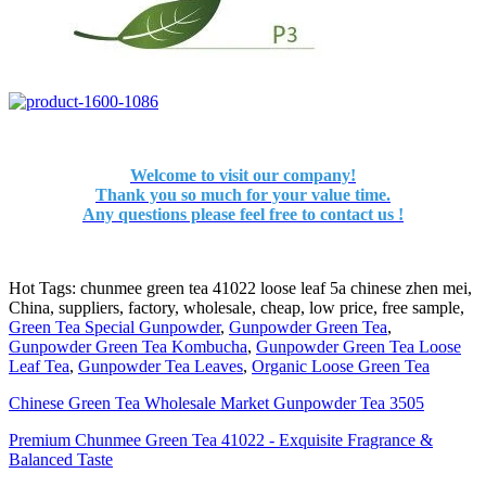
Welcome to visit our company!
Thank you so much for your value time.
Any questions please feel free to contact us !
Hot Tags: chunmee green tea 41022 loose leaf 5a chinese zhen mei,
China, suppliers, factory, wholesale, cheap, low price, free sample,
Green Tea Special Gunpowder
,
Gunpowder Green Tea
,
Gunpowder Green Tea Kombucha
,
Gunpowder Green Tea Loose
Leaf Tea
,
Gunpowder Tea Leaves
,
Organic Loose Green Tea
‌Chinese Green Tea Wholesale Market Gunpowder Tea 3505‌
‌Premium Chunmee Green Tea 41022 - Exquisite Fragrance &
Balanced Taste‌