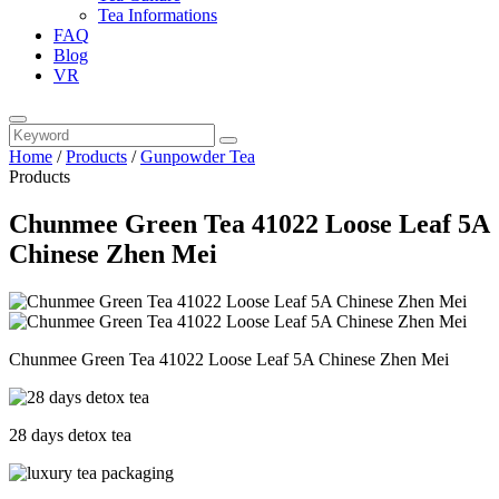
Tea Informations
FAQ
Blog
VR
Home
/
Products
/
Gunpowder Tea
Products
Chunmee Green Tea 41022 Loose Leaf 5A
Chinese Zhen Mei
Chunmee Green Tea 41022 Loose Leaf 5A Chinese Zhen Mei
28 days detox tea