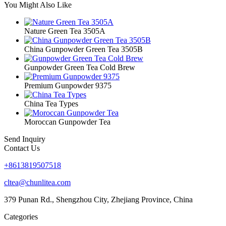
You Might Also Like
Nature Green Tea 3505A
China Gunpowder Green Tea 3505B
Gunpowder Green Tea Cold Brew
Premium Gunpowder 9375
China Tea Types
Moroccan Gunpowder Tea
Send Inquiry
Contact Us
+8613819507518
cltea@chunlitea.com
379 Punan Rd., Shengzhou City, Zhejiang Province, China
Categories