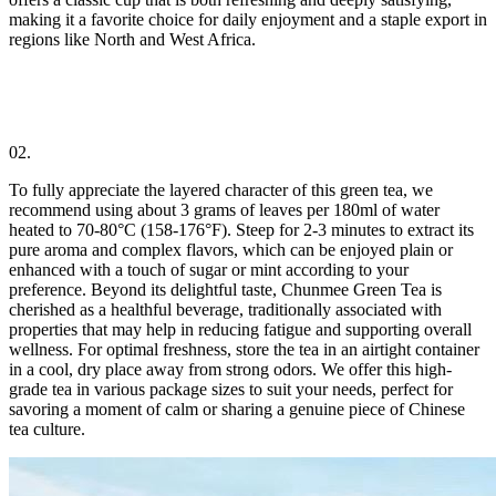
making it a favorite choice for daily enjoyment and a staple export in
regions like North and West Africa.
02.
To fully appreciate the layered character of this green tea, we
recommend using about 3 grams of leaves per 180ml of water
heated to 70-80°C (158-176°F). Steep for 2-3 minutes to extract its
pure aroma and complex flavors, which can be enjoyed plain or
enhanced with a touch of sugar or mint according to your
preference. Beyond its delightful taste, Chunmee Green Tea is
cherished as a healthful beverage, traditionally associated with
properties that may help in reducing fatigue and supporting overall
wellness. For optimal freshness, store the tea in an airtight container
in a cool, dry place away from strong odors. We offer this high-
grade tea in various package sizes to suit your needs, perfect for
savoring a moment of calm or sharing a genuine piece of Chinese
tea culture.