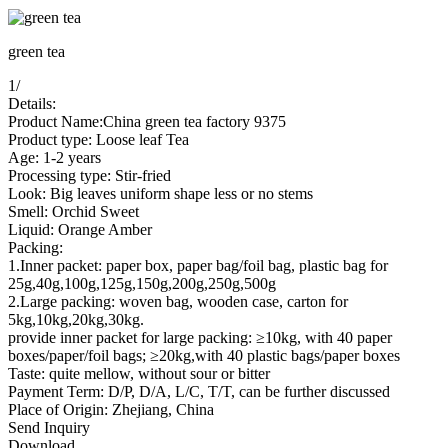
green tea
1
/
Details:
Product Name:China green tea factory 9375
Product type: Loose leaf Tea
Age: 1-2 years
Processing type: Stir-fried
Look: Big leaves uniform shape less or no stems
Smell: Orchid Sweet
Liquid: Orange Amber
Packing:
1.Inner packet: paper box, paper bag/foil bag, plastic bag for
25g,40g,100g,125g,150g,200g,250g,500g
2.Large packing: woven bag, wooden case, carton for
5kg,10kg,20kg,30kg.
provide inner packet for large packing: ≥10kg, with 40 paper
boxes/paper/foil bags; ≥20kg,with 40 plastic bags/paper boxes
Taste: quite mellow, without sour or bitter
Payment Term: D/P, D/A, L/C, T/T, can be further discussed
Place of Origin: Zhejiang, China
Send Inquiry
Download