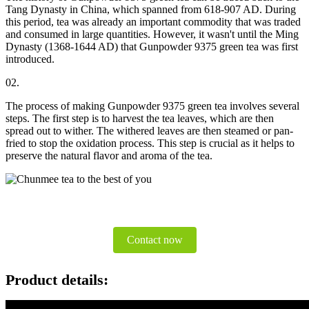
Tang Dynasty in China, which spanned from 618-907 AD. During
this period, tea was already an important commodity that was traded
and consumed in large quantities. However, it wasn't until the Ming
Dynasty (1368-1644 AD) that Gunpowder 9375 green tea was first
introduced.
02.
The process of making Gunpowder 9375 green tea involves several
steps. The first step is to harvest the tea leaves, which are then
spread out to wither. The withered leaves are then steamed or pan-
fried to stop the oxidation process. This step is crucial as it helps to
preserve the natural flavor and aroma of the tea.
Contact now
Product details: