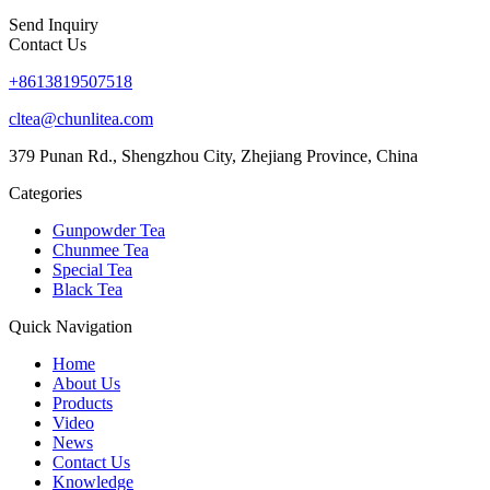
Send Inquiry
Contact Us
+8613819507518
cltea@chunlitea.com
379 Punan Rd., Shengzhou City, Zhejiang Province, China
Categories
Gunpowder Tea
Chunmee Tea
Special Tea
Black Tea
Quick Navigation
Home
About Us
Products
Video
News
Contact Us
Knowledge