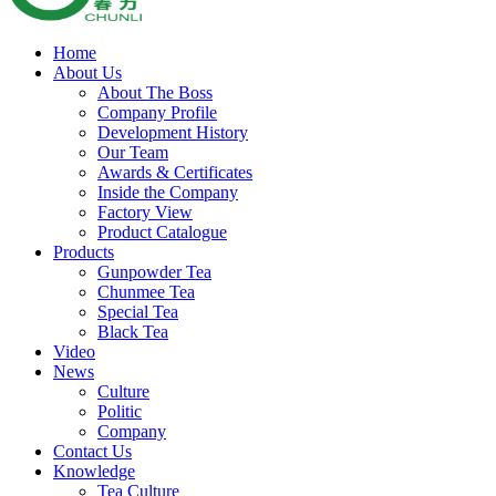
Home
About Us
About The Boss
Company Profile
Development History
Our Team
Awards & Certificates
Inside the Company
Factory View
Product Catalogue
Products
Gunpowder Tea
Chunmee Tea
Special Tea
Black Tea
Video
News
Culture
Politic
Company
Contact Us
Knowledge
Tea Culture