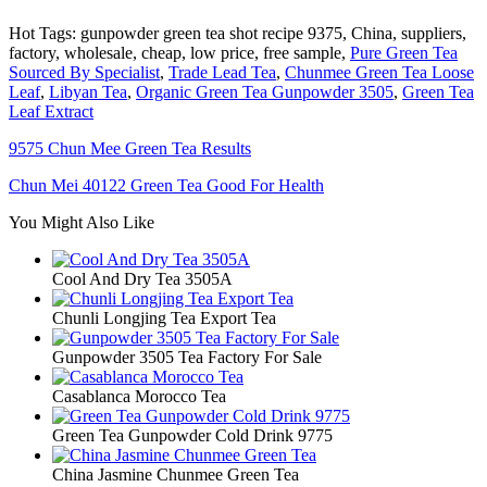
Hot Tags: gunpowder green tea shot recipe 9375, China, suppliers,
factory, wholesale, cheap, low price, free sample,
Pure Green Tea
Sourced By Specialist
,
Trade Lead Tea
,
Chunmee Green Tea Loose
Leaf
,
Libyan Tea
,
Organic Green Tea Gunpowder 3505
,
Green Tea
Leaf Extract
9575 Chun Mee Green Tea Results
Chun Mei 40122 Green Tea Good For Health
You Might Also Like
Cool And Dry Tea 3505A
Chunli Longjing Tea Export Tea
Gunpowder 3505 Tea Factory For Sale
Casablanca Morocco Tea
Green Tea Gunpowder Cold Drink 9775
China Jasmine Chunmee Green Tea