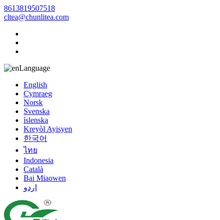
8613819507518
cltea@chunlitea.com
Language
English
Cymraeg
Norsk
Svenska
íslenska
Kreyòl Ayisyen
한국어
ไทย
Indonesia
Català
Bai Miaowen
اردو