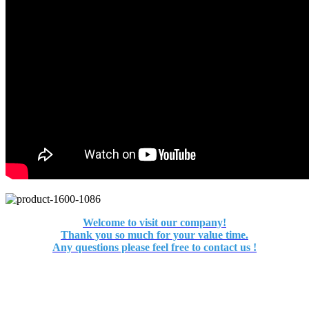
Welcome to visit our company!
Thank you so much for your value time.
Any questions please feel free to contact us !