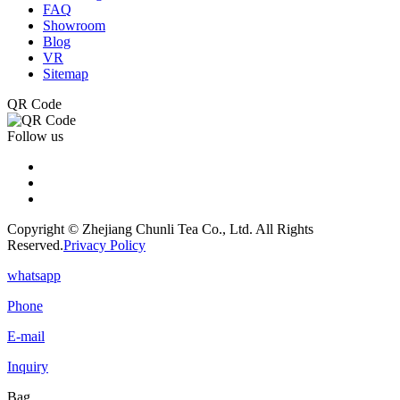
FAQ
Showroom
Blog
VR
Sitemap
QR Code
Follow us
Copyright © Zhejiang Chunli Tea Co., Ltd. All Rights
Reserved.
Privacy Policy
whatsapp
Phone
E-mail
Inquiry
Bag