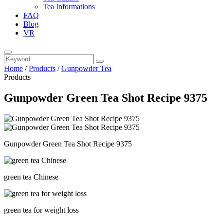
Tea Informations
FAQ
Blog
VR
Home
/
Products
/
Gunpowder Tea
Products
Gunpowder Green Tea Shot Recipe 9375
Gunpowder Green Tea Shot Recipe 9375
green tea Chinese
green tea for weight loss