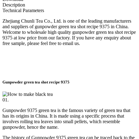
Description
Technical Parameters
Zhejiang Chunli Tea Co., Ltd. is one of the leading manufacturers
and suppliers of gunpowder green tea shot recipe 9375 in China.
Welcome to wholesale high quality gunpowder green tea shot recipe
9375 at low price from our factory. If you have any enquiry about
free sample, please feel free to email us.
Gunpowder green tea shot recipe 9375
01.
Gunpowder 9375 green tea is the famous variety of green tea that
has its origins in China. It is made using a specific process that
involves rolling tea leaves into small pellets, which resemble
gunpowder, hence the name.
The history of Gunpowder 9375 green tea can be traced back to the