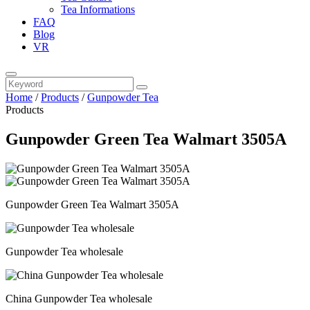
Tea Informations
FAQ
Blog
VR
Home
/
Products
/
Gunpowder Tea
Products
Gunpowder Green Tea Walmart 3505A
Gunpowder Green Tea Walmart 3505A
Gunpowder Tea wholesale
China Gunpowder Tea wholesale