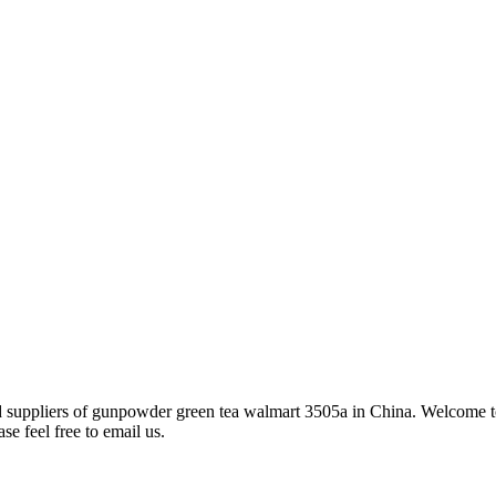
nd suppliers of gunpowder green tea walmart 3505a in China. Welcome 
se feel free to email us.