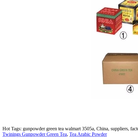
Hot Tags: gunpowder green tea walmart 3505a, China, suppliers, facto
Twinings Gunpowder Green Tea
,
Tea Arabic Powder