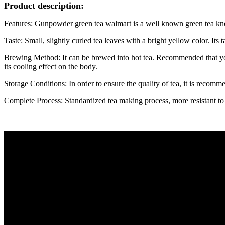
Product description:
Features: Gunpowder green tea walmart is a well known green tea known
Taste: Small, slightly curled tea leaves with a bright yellow color. Its ta
Brewing Method: It can be brewed into hot tea. Recommended that you 
its cooling effect on the body.
Storage Conditions: In order to ensure the quality of tea, it is recomme
Complete Process: Standardized tea making process, more resistant to b