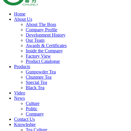
Home
About Us
About The Boss
Company Profile
Development History
Our Team
Awards & Certificates
Inside the Company
Factory View
Product Catalogue
Products
Gunpowder Tea
Chunmee Tea
Special Tea
Black Tea
Video
News
Culture
Politic
Company
Contact Us
Knowledge
Tea Culture