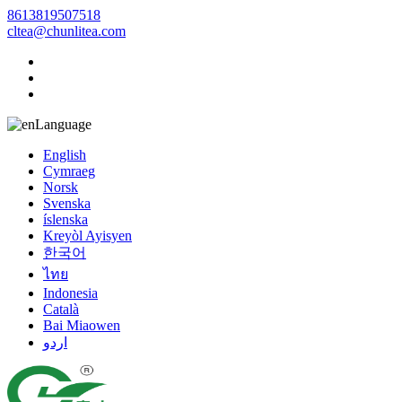
8613819507518
cltea@chunlitea.com
Language
English
Cymraeg
Norsk
Svenska
íslenska
Kreyòl Ayisyen
한국어
ไทย
Indonesia
Català
Bai Miaowen
اردو