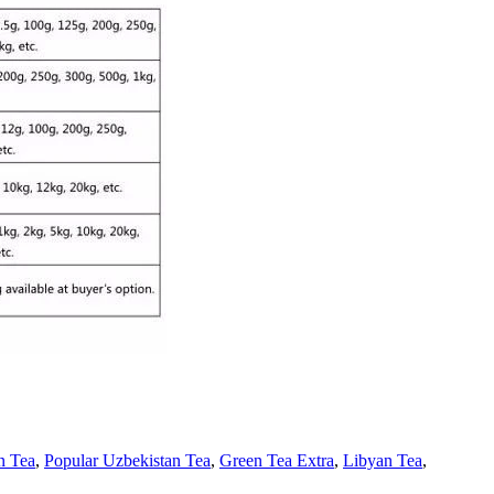
n Tea
,
Popular Uzbekistan Tea
,
Green Tea Extra
,
Libyan Tea
,