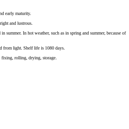
nd early maturity.
bright and lustrous.
l in summer. In hot weather, such as in spring and summer, because of
d from light. Shelf life is 1080 days.
ixing, rolling, drying, storage.