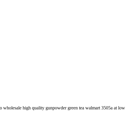
to wholesale high quality gunpowder green tea walmart 3505a at low