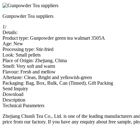
Gunpowder Tea suppliers
1
/
Details:
Product type: Gunpowder green tea walmart 3505A
Age: New
Processing type: Stir-fried
Look: Small pellets
Place of Origin: Zhejiang, China
Smell: Very soft and warm
Flavour: Fresh and mellow
Aftertaste: Clean, Bright and yellowish-green
Packaging: Bag, Box, Bulk, Can (Tinned), Gift Packing
Send Inquiry
Download
Description
Technical Parameters
Zhejiang Chunli Tea Co., Ltd. is one of the leading manufacturers a
price from our factory. If you have any enquiry about free sample, plea