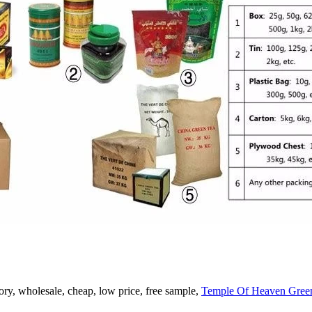
ry, wholesale, cheap, low price, free sample,
Temple Of Heaven Gree