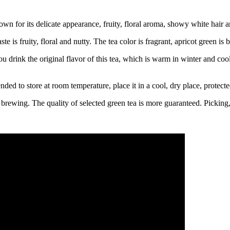
 for its delicate appearance, fruity, floral aroma, showy white hair a
ste is fruity, floral and nutty. The tea color is fragrant, apricot green is 
drink the original flavor of this tea, which is warm in winter and coo
nded to store at room temperature, place it in a cool, dry place, protecte
rewing. The quality of selected green tea is more guaranteed. Picking, f