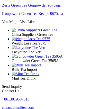
Zesta Green Tea Gunpowder 9575aaa
Gunpowder Green Tea Recipe 9675aaa
You Might Also Like
China Suppliers Green Tea
Weight Loss Tea 9575
Laayoune The Vert
Gunpowder Green Tea 3505A
Bulk Tea Import
Mint Tea Drink
Send Inquiry
Contact Us
+8613819507518
cltea@chunlitea.com