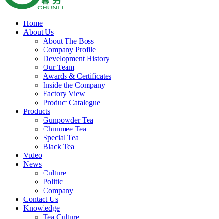
Home
About Us
About The Boss
Company Profile
Development History
Our Team
Awards & Certificates
Inside the Company
Factory View
Product Catalogue
Products
Gunpowder Tea
Chunmee Tea
Special Tea
Black Tea
Video
News
Culture
Politic
Company
Contact Us
Knowledge
Tea Culture