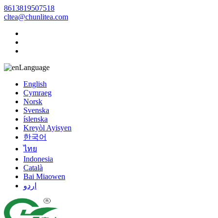
8613819507518
cltea@chunlitea.com
Language
English
Cymraeg
Norsk
Svenska
íslenska
Kreyòl Ayisyen
한국어
ไทย
Indonesia
Català
Bai Miaowen
اردو