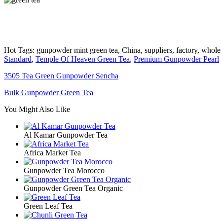
Hot Tags: gunpowder mint green tea, China, suppliers, factory, wholes
Standard
,
Temple Of Heaven Green Tea
,
Premium Gunpowder Pearl
3505 Tea Green Gunpowder Sencha
Bulk Gunpowder Green Tea
You Might Also Like
Al Kamar Gunpowder Tea
Africa Market Tea
Gunpowder Tea Morocco
Gunpowder Green Tea Organic
Green Leaf Tea