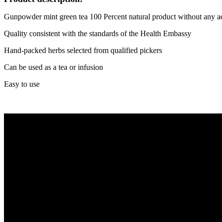
Gunpowder mint green tea 100 Percent natural product without any a
Quality consistent with the standards of the Health Embassy
Hand-packed herbs selected from qualified pickers
Can be used as a tea or infusion
Easy to use