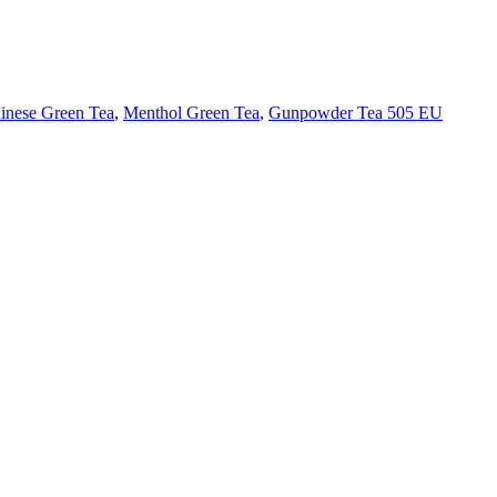
inese Green Tea
,
Menthol Green Tea
,
Gunpowder Tea 505 EU