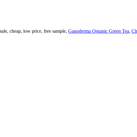
ale, cheap, low price, free sample,
Ganoderma Organic Green Tea
,
Ch