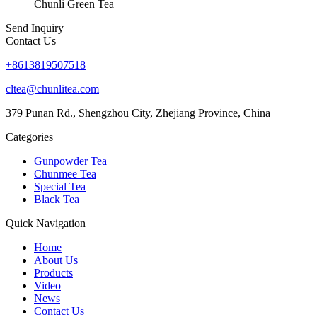
Chunli Green Tea
Send Inquiry
Contact Us
+8613819507518
cltea@chunlitea.com
379 Punan Rd., Shengzhou City, Zhejiang Province, China
Categories
Gunpowder Tea
Chunmee Tea
Special Tea
Black Tea
Quick Navigation
Home
About Us
Products
Video
News
Contact Us