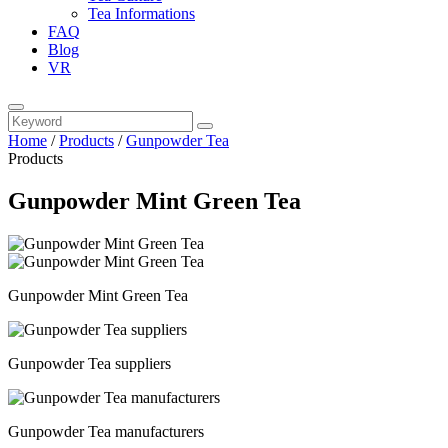
Tea Informations
FAQ
Blog
VR
Home
/
Products
/
Gunpowder Tea
Products
Gunpowder Mint Green Tea
Gunpowder Mint Green Tea
Gunpowder Tea suppliers
Gunpowder Tea manufacturers