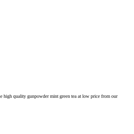
e high quality gunpowder mint green tea at low price from our