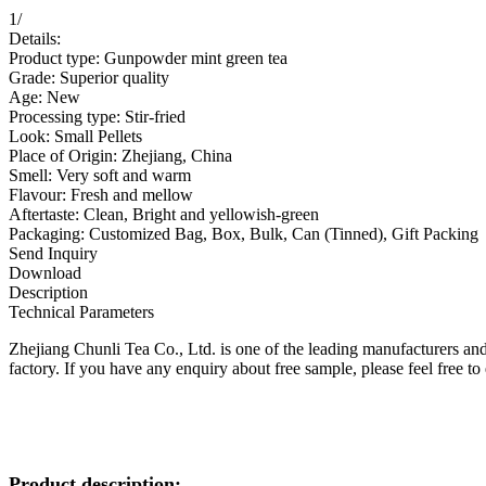
1
/
Details:
Product type: Gunpowder mint green tea
Grade: Superior quality
Age: New
Processing type: Stir-fried
Look: Small Pellets
Place of Origin: Zhejiang, China
Smell: Very soft and warm
Flavour: Fresh and mellow
Aftertaste: Clean, Bright and yellowish-green
Packaging: Customized Bag, Box, Bulk, Can (Tinned), Gift Packing
Send Inquiry
Download
Description
Technical Parameters
Zhejiang Chunli Tea Co., Ltd. is one of the leading manufacturers an
factory. If you have any enquiry about free sample, please feel free to 
Product description: