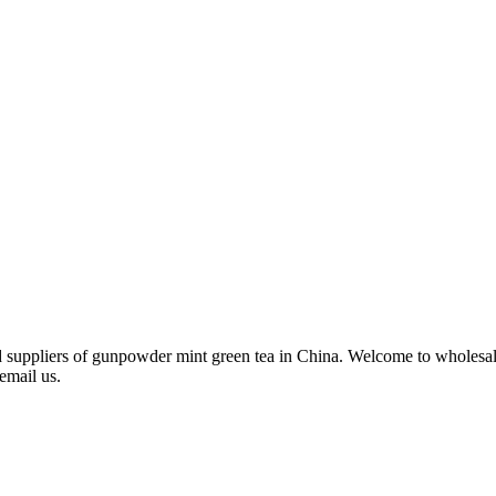
d suppliers of gunpowder mint green tea in China. Welcome to wholesal
email us.