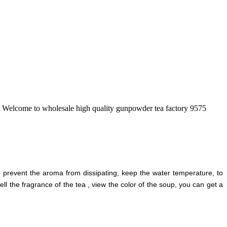
na. Welcome to wholesale high quality gunpowder tea factory 9575
 prevent the aroma from dissipating, keep the water temperature, to
ll the fragrance of the tea , view the color of the soup, you can get a