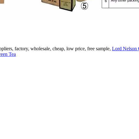
pliers, factory, wholesale, cheap, low price, free sample,
Lord Nelson 
een Tea