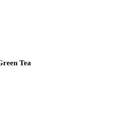
Green Tea