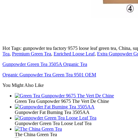
Hot Tags: gunpowder tea factory 9575 loose leaf green tea, China, sup
Tea
,
Premium Green Tea
,
Enriched Loose Leaf
,
Extra Gunpowder Gr
Gunpowder Green Tea 3505A Organic Tea
Organic Gunpowder Tea Green Tea 9501 OEM
You Might Also Like
Green Tea Gunpowder 9675 The Vert De Chine
Gunpowder Fat Burning Tea 3505AA
Gunpowder Green Tea Loose Leaf Tea
The China Green Tea