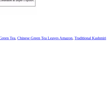
Green Tea
,
Chinese Green Tea Leaves Amazon
,
Traditional Kashmiri