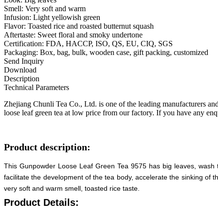
Smell: Very soft and warm
Infusion: Light yellowish green
Flavor: Toasted rice and roasted butternut squash
Aftertaste: Sweet floral and smoky undertone
Certification: FDA, HACCP, ISO, QS, EU, CIQ, SGS
Packaging: Box, bag, bulk, wooden case, gift packing, customized
Send Inquiry
Download
Description
Technical Parameters
Zhejiang Chunli Tea Co., Ltd. is one of the leading manufacturers an
loose leaf green tea at low price from our factory. If you have any enqu
Product description:
This Gunpowder Loose Leaf Green Tea 9575 has big leaves, wash the 
facilitate the development of the tea body, accelerate the sinking of 
very soft and warm smell, toasted rice taste.
Product Details: