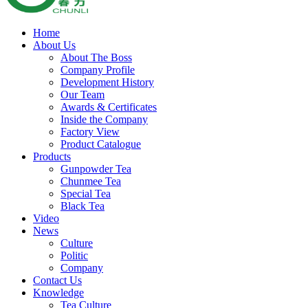
Home
About Us
About The Boss
Company Profile
Development History
Our Team
Awards & Certificates
Inside the Company
Factory View
Product Catalogue
Products
Gunpowder Tea
Chunmee Tea
Special Tea
Black Tea
Video
News
Culture
Politic
Company
Contact Us
Knowledge
Tea Culture