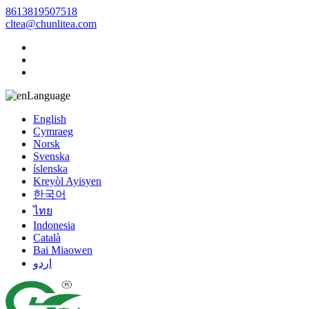
8613819507518
cltea@chunlitea.com
Language
English
Cymraeg
Norsk
Svenska
íslenska
Kreyòl Ayisyen
한국어
ไทย
Indonesia
Català
Bai Miaowen
اردو