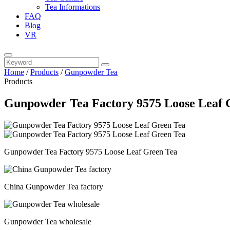
Tea Informations
FAQ
Blog
VR
Home
/
Products
/
Gunpowder Tea
Products
Gunpowder Tea Factory 9575 Loose Leaf 
Gunpowder Tea Factory 9575 Loose Leaf Green Tea
China Gunpowder Tea factory
Gunpowder Tea wholesale