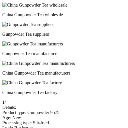
China Gunpowder Tea wholesale
Gunpowder Tea suppliers
Gunpowder Tea manufacturers
China Gunpowder Tea manufacturers
China Gunpowder Tea factory
1
/
Details:
Product type: Gunpowder 9575
Age: New
Processing type: Stir-fried
Look: Big leaves