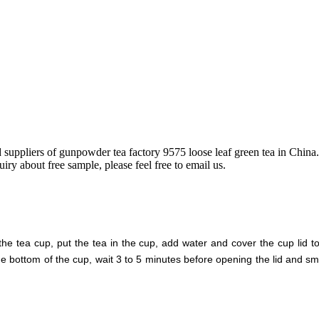
d suppliers of gunpowder tea factory 9575 loose leaf green tea in Chi
iry about free sample, please feel free to email us.
tea cup, put the tea in the cup, add water and cover the cup lid to
the bottom of the cup, wait 3 to 5 minutes before opening the lid and sme