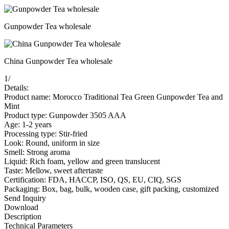
Gunpowder Tea wholesale
China Gunpowder Tea wholesale
1
/
Details:
Product name: Morocco Traditional Tea Green Gunpowder Tea and
Mint
Product type: Gunpowder 3505 AAA
Age: 1-2 years
Processing type: Stir-fried
Look: Round, uniform in size
Smell: Strong aroma
Liquid: Rich foam, yellow and green translucent
Taste: Mellow, sweet aftertaste
Certification: FDA, HACCP, ISO, QS, EU, CIQ, SGS
Packaging: Box, bag, bulk, wooden case, gift packing, customized
Send Inquiry
Download
Description
Technical Parameters