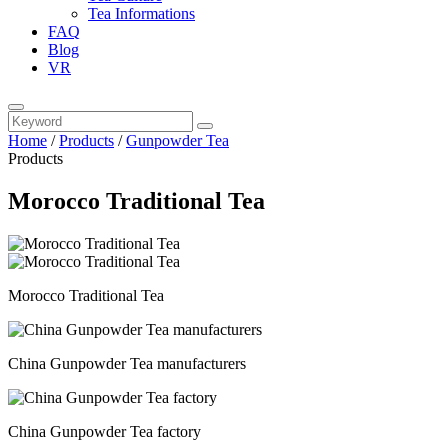
Tea Informations
FAQ
Blog
VR
Home
/
Products
/
Gunpowder Tea
Products
Morocco Traditional Tea
Morocco Traditional Tea
China Gunpowder Tea manufacturers
China Gunpowder Tea factory