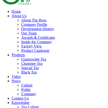
Home
About Us
About The Boss
Company Profile
Development History
Our Team
Awards & Certificates
Inside the Company
Factory View
Product Catalogue
Products
Gunpowder Tea
Chunmee Tea
Special Tea
Black Tea
Video
News
Culture
Politic
Company
Contact Us
Knowledge
Tea Culture