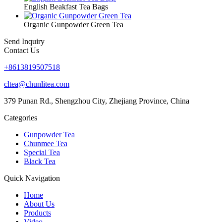
English Beakfast Tea Bags
Organic Gunpowder Green Tea
Send Inquiry
Contact Us
+8613819507518
cltea@chunlitea.com
379 Punan Rd., Shengzhou City, Zhejiang Province, China
Categories
Gunpowder Tea
Chunmee Tea
Special Tea
Black Tea
Quick Navigation
Home
About Us
Products
Video