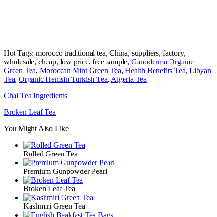
Hot Tags: morocco traditional tea, China, suppliers, factory,
wholesale, cheap, low price, free sample,
Ganoderma Organic
Green Tea
,
Moroccan Mint Green Tea
,
Health Benefits Tea
,
Libyan
Tea
,
Organic Hemsin Turkish Tea
,
Algeria Tea
Chai Tea Ingredients
Broken Leaf Tea
You Might Also Like
Rolled Green Tea
Premium Gunpowder Pearl
Broken Leaf Tea
Kashmiri Green Tea