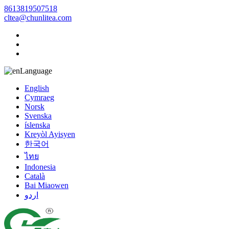
8613819507518
cltea@chunlitea.com
Language
English
Cymraeg
Norsk
Svenska
íslenska
Kreyòl Ayisyen
한국어
ไทย
Indonesia
Català
Bai Miaowen
اردو