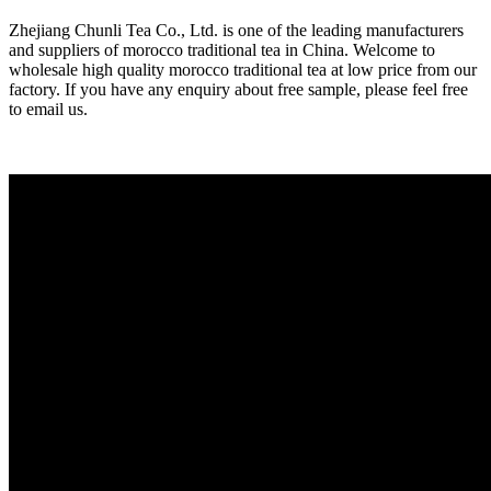
Zhejiang Chunli Tea Co., Ltd. is one of the leading manufacturers
and suppliers of morocco traditional tea in China. Welcome to
wholesale high quality morocco traditional tea at low price from our
factory. If you have any enquiry about free sample, please feel free
to email us.