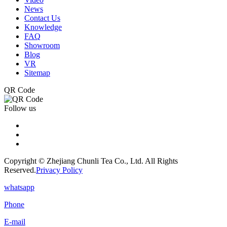
News
Contact Us
Knowledge
FAQ
Showroom
Blog
VR
Sitemap
QR Code
Follow us
Copyright © Zhejiang Chunli Tea Co., Ltd. All Rights
Reserved.
Privacy Policy
whatsapp
Phone
E-mail