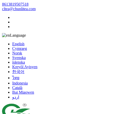
8613819507518
cltea@chunlitea.com
Language
English
Cymraeg
Norsk
Svenska
íslenska
Kreyòl Ayisyen
한국어
ไทย
Indonesia
Català
Bai Miaowen
اردو