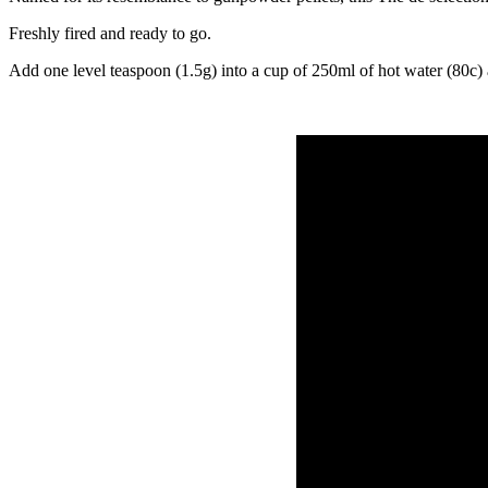
Freshly fired and ready to go.
Add one level teaspoon (1.5g) into a cup of 250ml of hot water (80c) 