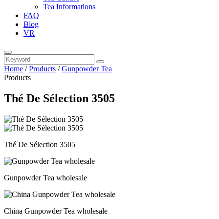
Tea Informations
FAQ
Blog
VR
Home
/
Products
/
Gunpowder Tea
Products
Thé De Sélection 3505
Thé De Sélection 3505
Gunpowder Tea wholesale
China Gunpowder Tea wholesale