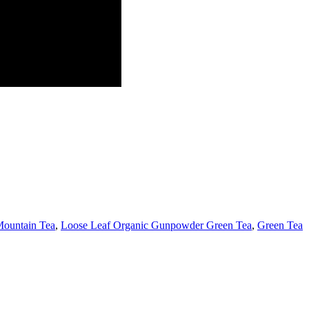
ountain Tea
,
Loose Leaf Organic Gunpowder Green Tea
,
Green Tea