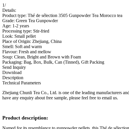
1
/
Details:
Product type: Thé de sélection 3505 Gunpowder Tea Morocco tea
Grade: Green Tea Gunpowder
Age: 1-2 years
Processing type: Stir-fried
Look: Small pellet
Place of Origin: Zhejiang, China
Smell: Soft and warm
Flavour: Fresh and mellow
Soup: Clean, Bright and Brown with Foam
Packaging: Bag, Box, Bulk, Can (Tinned), Gift Packing
Send Inquiry
Download
Description
Technical Parameters
Zhejiang Chunli Tea Co., Ltd. is one of the leading manufacturers and
have any enquiry about free sample, please feel free to email us.
P
roduct description:
Named for its resemblance to gunpowder pellets, this Thé de sélectio