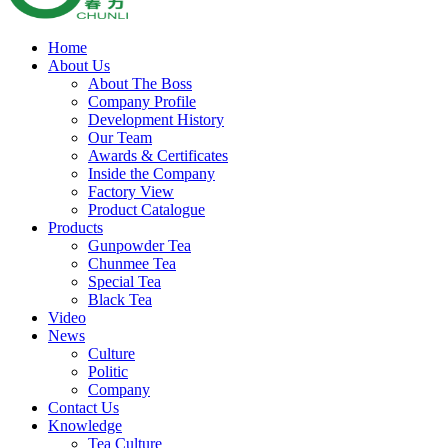
Home
About Us
About The Boss
Company Profile
Development History
Our Team
Awards & Certificates
Inside the Company
Factory View
Product Catalogue
Products
Gunpowder Tea
Chunmee Tea
Special Tea
Black Tea
Video
News
Culture
Politic
Company
Contact Us
Knowledge
Tea Culture