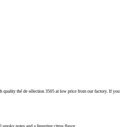
 quality thé de sélection 3505 at low price from our factory. If you
smoky notes and a lingering citrus flavor.