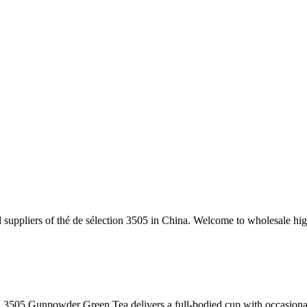
 suppliers of thé de sélection 3505 in China. Welcome to wholesale high
n 3505 Gunpowder Green Tea delivers a full-bodied cup with occasional 