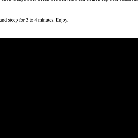
and steep for 3 to 4 minutes. Enjoy.