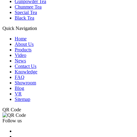
Gunpowder Tea
Chunmee Tea
Special Tea
Black Tea
Quick Navigation
Home
About Us
Products
Video
News
Contact Us
Knowledge
FAQ
Showroom
Blog
VR
Sitemap
QR Code
Follow us