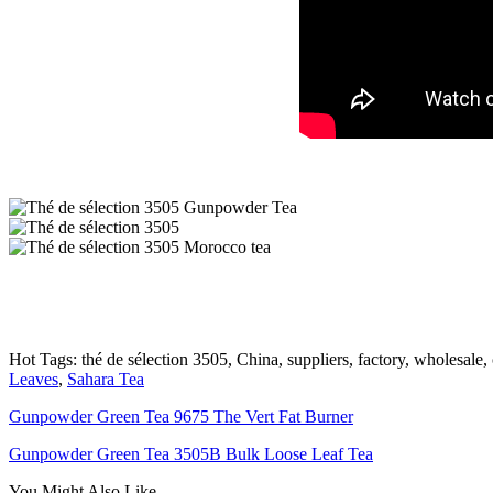
Hot Tags: thé de sélection 3505, China, suppliers, factory, wholesale,
Leaves
,
Sahara Tea
Gunpowder Green Tea 9675 The Vert Fat Burner
Gunpowder Green Tea 3505B Bulk Loose Leaf Tea
You Might Also Like