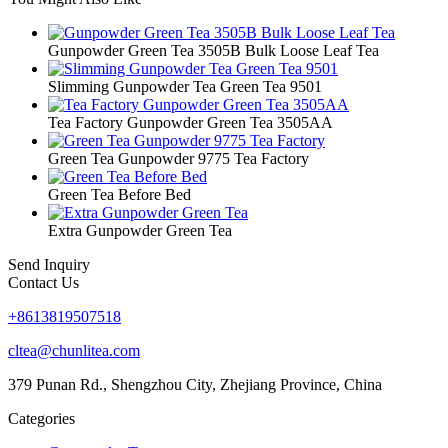
Gunpowder Green Tea 3505B Bulk Loose Leaf Tea
Slimming Gunpowder Tea Green Tea 9501
Tea Factory Gunpowder Green Tea 3505AA
Green Tea Gunpowder 9775 Tea Factory
Green Tea Before Bed
Extra Gunpowder Green Tea
Send Inquiry
Contact Us
+8613819507518
cltea@chunlitea.com
379 Punan Rd., Shengzhou City, Zhejiang Province, China
Categories