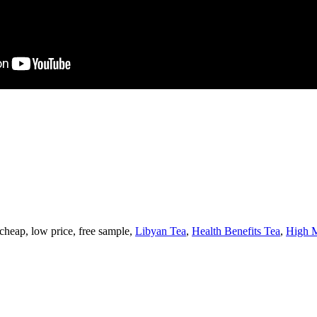
 cheap, low price, free sample,
Libyan Tea
,
Health Benefits Tea
,
High M