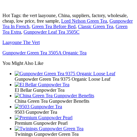
Hot Tags: the vert laayoune, China, suppliers, factory, wholesale,
cheap, low price, free sample,
Lord Nelson Green Tea
,
Gunpowder
Tea In French
,
Green Tea Before Bed
,
Classic Green Tea
,
Green
Tea Extra
,
Gunpowder Leaf Tea 3505C
Laayoune The Vert
Gunpowder Green Tea 3505A Organic Tea
You Might Also Like
Gunpowder Green Tea 9375 Organic Loose Leaf
El Bellar Gunpowder Tea
China Green Tea Gunpowder Benefits
9503 Gunpowder Tea
Premium Gunpowder Pearl
Twinings Gunpowder Green Tea