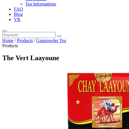
Tea Informations
FAQ
Blog
VR
Home
/
Products
/
Gunpowder Tea
Products
The Vert Laayoune