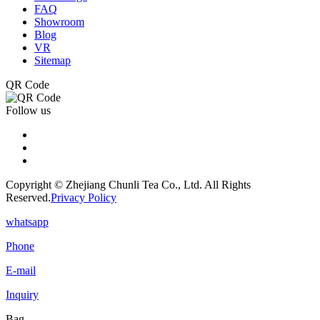
FAQ
Showroom
Blog
VR
Sitemap
QR Code
Follow us
Copyright © Zhejiang Chunli Tea Co., Ltd. All Rights
Reserved.
Privacy Policy
whatsapp
Phone
E-mail
Inquiry
Bag