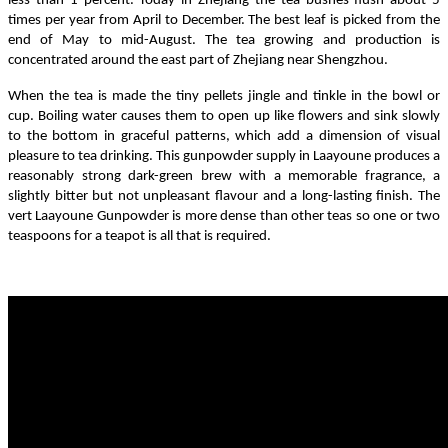
less than 1 percent. Today in Zhejiang the tea bushes flush about 5
times per year from April to December. The best leaf is picked from the
end of May to mid-August. The tea growing and production is
concentrated around the east part of Zhejiang near Shengzhou.
When the tea is made the tiny pellets jingle and tinkle in the bowl or
cup. Boiling water causes them to open up like flowers and sink slowly
to the bottom in graceful patterns, which add a dimension of visual
pleasure to tea drinking. This gunpowder supply in Laayoune produces a
reasonably strong dark-green brew with a memorable fragrance, a
slightly bitter but not unpleasant flavour and a long-lasting finish. The
vert Laayoune Gunpowder is more dense than other teas so one or two
teaspoons for a teapot is all that is required.