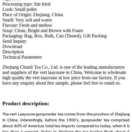
Processing type: Stir-fried
Look: Small pellet
Place of Origin: Zhejiang, China
Smell: Very soft and warm
Flavour: Fresh and mellow
Soup: Clean, Bright and Brown with Foam
Packaging: Bag, Box, Bulk, Can (Tinned), Gift Packing
Send Inquiry
Download
Description
Technical Parameters
Zhejiang Chunli Tea Co., Ltd. is one of the leading manufacturers
and suppliers of the vert laayoune in China. Welcome to wholesale
high quality the vert laayoune at low price from our factory. If you
have any enquiry about free sample, please feel free to email us.
Product description:
The vert Laayoune gunpowder tea comes from the province of Zhejiang
in China. Interestingly, before the 1900’s, gunpowder tea comprised
about 60% of Americas total tea imports compared to today, when it is