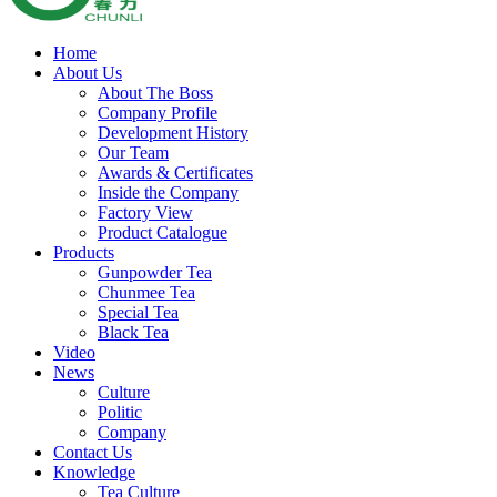
Home
About Us
About The Boss
Company Profile
Development History
Our Team
Awards & Certificates
Inside the Company
Factory View
Product Catalogue
Products
Gunpowder Tea
Chunmee Tea
Special Tea
Black Tea
Video
News
Culture
Politic
Company
Contact Us
Knowledge
Tea Culture