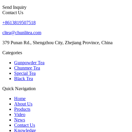
Send Inquiry
Contact Us
+8613819507518
cltea@chunlitea.com
379 Punan Rd., Shengzhou City, Zhejiang Province, China
Categories
Gunpowder Tea
Chunmee Tea
Special Tea
Black Tea
Quick Navigation
Home
About Us
Products
Video
News
Contact Us
Knowledge