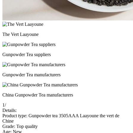
The Vert Laayoune
Gunpowder Tea suppliers
Gunpowder Tea manufacturers
China Gunpowder Tea manufacturers
1
/
Details:
Product type: Gunpowder tea 3505AAA Laayoune the vert de
Chine
Grade: Top quality
Age: New