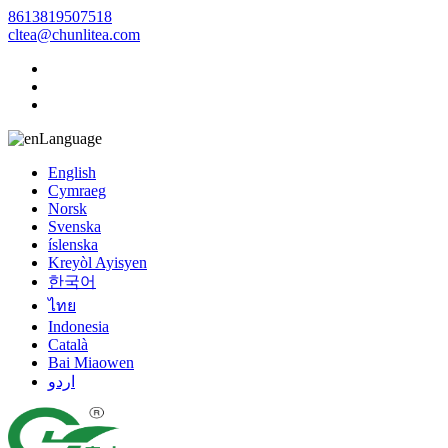
8613819507518
cltea@chunlitea.com
Language
English
Cymraeg
Norsk
Svenska
íslenska
Kreyòl Ayisyen
한국어
ไทย
Indonesia
Català
Bai Miaowen
اردو