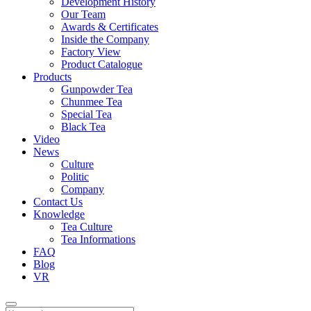
Development History
Our Team
Awards & Certificates
Inside the Company
Factory View
Product Catalogue
Products
Gunpowder Tea
Chunmee Tea
Special Tea
Black Tea
Video
News
Culture
Politic
Company
Contact Us
Knowledge
Tea Culture
Tea Informations
FAQ
Blog
VR