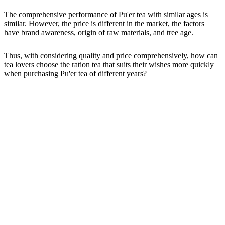
The comprehensive performance of Pu'er tea with similar ages is
similar. However, the price is different in the market, the factors
have brand awareness, origin of raw materials, and tree age.
Thus, with considering quality and price comprehensively, how can
tea lovers choose the ration tea that suits their wishes more quickly
when purchasing Pu'er tea of different years?