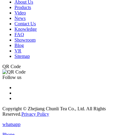
About Us
Products
Video
News
Contact Us
Knowledge
FAQ
Showroom
Blog
VR
Sitemap
QR Code
Follow us
Copyright © Zhejiang Chunli Tea Co., Ltd. All Rights
Reserved.
Privacy Policy
whatsapp
Phone