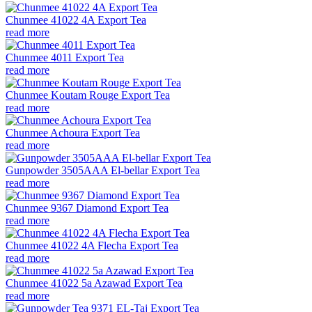
Chunmee 41022 4A Export Tea
read more
Chunmee 4011 Export Tea
read more
Chunmee Koutam Rouge Export Tea
read more
Chunmee Achoura Export Tea
read more
Gunpowder 3505AAA El-bellar Export Tea
read more
Chunmee 9367 Diamond Export Tea
read more
Chunmee 41022 4A Flecha Export Tea
read more
Chunmee 41022 5a Azawad Export Tea
read more