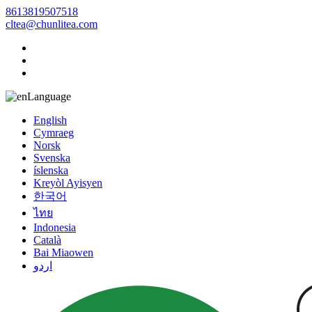
8613819507518
cltea@chunlitea.com
Language
English
Cymraeg
Norsk
Svenska
íslenska
Kreyòl Ayisyen
한국어
ไทย
Indonesia
Català
Bai Miaowen
اردو