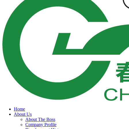
Home
About Us
About The Boss
Company Profile