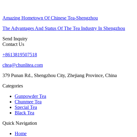
Amazing Hometown Of Chinese Tea-Shengzhou
The Advantages And Status Of The Tea Industry In Shengzhou
Send Inquiry
Contact Us
+8613819507518
cltea@chunlitea.com
379 Punan Rd., Shengzhou City, Zhejiang Province, China
Categories
Gunpowder Tea
Chunmee Tea
Special Tea
Black Tea
Quick Navigation
Home