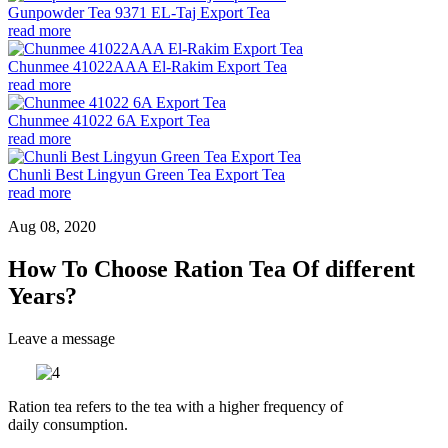
Gunpowder Tea 9371 EL-Taj Export Tea
read more
Chunmee 41022AAA El-Rakim Export Tea
read more
Chunmee 41022 6A Export Tea
read more
Chunli Best Lingyun Green Tea Export Tea
read more
Aug 08, 2020
How To Choose Ration Tea Of ​​different
Years?
Leave a message
Ration tea refers to the tea with a higher frequency of
daily
consumption.