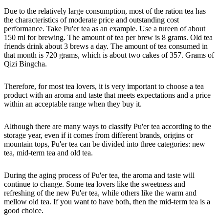
Due to the relatively large consumption, most of the ration tea has
the characteristics of moderate price and outstanding cost
performance. Take Pu'er tea as an example. Use a tureen of about
150 ml for brewing. The amount of tea per brew is 8 grams. Old tea
friends drink about 3 brews a day. The amount of tea consumed in
that month is 720 grams, which is about two cakes of 357. Grams of
Qizi Bingcha.
Therefore, for most tea lovers, it is very important to choose a tea
product with an aroma and taste that meets expectations and a price
within an acceptable range when they buy it.
Although there are many ways to classify Pu'er tea according to the
storage year, even if it comes from different brands, origins or
mountain tops, Pu'er tea can be divided into three categories: new
tea, mid-term tea and old tea.
During the aging process of Pu'er tea, the aroma and taste will
continue to change. Some tea lovers like the sweetness and
refreshing of the new Pu'er tea, while others like the warm and
mellow old tea. If you want to have both, then the mid-term tea is a
good choice.