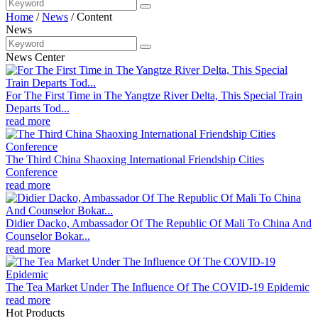
Home
/
News
/
Content
News
News Center
For The First Time in The Yangtze River Delta, This Special Train
Departs Tod...
read more
The Third China Shaoxing International Friendship Cities
Conference
read more
Didier Dacko, Ambassador Of The Republic Of Mali To China And
Counselor Bokar...
read more
The Tea Market Under The Influence Of The COVID-19 Epidemic
read more
Hot Products