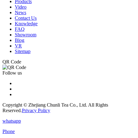
Products
Video
News
Contact Us
Knowledge
FAQ
Showroom
Blog
VR
Sitemap
QR Code
Follow us
Copyright © Zhejiang Chunli Tea Co., Ltd. All Rights
Reserved.
Privacy Policy
whatsapp
Phone