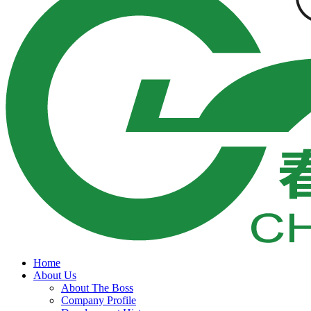
Home
About Us
About The Boss
Company Profile