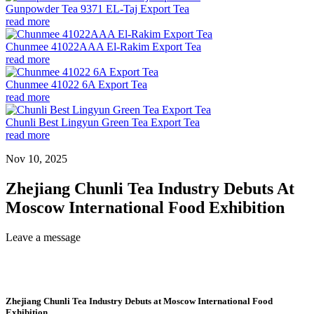
Gunpowder Tea 9371 EL-Taj Export Tea
read more
Chunmee 41022AAA El-Rakim Export Tea
read more
Chunmee 41022 6A Export Tea
read more
Chunli Best Lingyun Green Tea Export Tea
read more
Nov 10, 2025
Zhejiang Chunli Tea Industry Debuts At
Moscow International Food Exhibition
Leave a message
Zhejiang Chunli Tea Industry Debuts at Moscow International Food
Exhibition