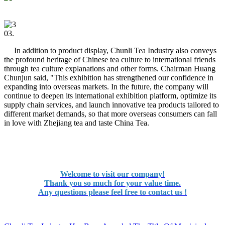
03.
In addition to product display, Chunli Tea Industry also conveys
the profound heritage of Chinese tea culture to international friends
through tea culture explanations and other forms. Chairman Huang
Chunjun said, "This exhibition has strengthened our confidence in
expanding into overseas markets. In the future, the company will
continue to deepen its international exhibition platform, optimize its
supply chain services, and launch innovative tea products tailored to
different market demands, so that more overseas consumers can fall
in love with Zhejiang tea and taste China Tea.
Welcome to visit our company!
Thank you so much for your value time.
Any questions please feel free to contact us !