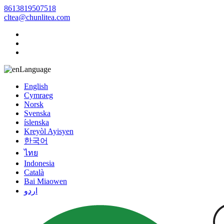
8613819507518
cltea@chunlitea.com
Language
English
Cymraeg
Norsk
Svenska
íslenska
Kreyòl Ayisyen
한국어
ไทย
Indonesia
Català
Bai Miaowen
اردو