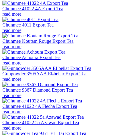
Chunmee 41022 4A Export Tea
read more
Chunmee 4011 Export Tea
read more
Chunmee Koutam Rouge Export Tea
read more
Chunmee Achoura Export Tea
read more
Gunpowder 3505AAA El-bellar Export Tea
read more
Chunmee 9367 Diamond Export Tea
read more
Chunmee 41022 4A Flecha Export Tea
read more
Chunmee 41022 5a Azawad Export Tea
read more