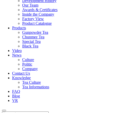
Development History
Our Team
Awards & Certificates
Inside the Company
Factory View
Product Catalogue
Products
Gunpowder Tea
Chunmee Tea
Special Tea
Black Tea
Video
News
Culture
Politic
Company
Contact Us
Knowledge
Tea Culture
Tea Informations
FAQ
Blog
VR