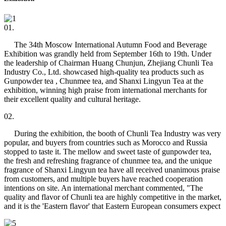
01.
The 34th Moscow International Autumn Food and Beverage
Exhibition was grandly held from September 16th to 19th. Under
the leadership of Chairman Huang Chunjun, Zhejiang Chunli Tea
Industry Co., Ltd. showcased high-quality tea products such as
Gunpowder tea , Chunmee tea, and Shanxi Lingyun Tea at the
exhibition, winning high praise from international merchants for
their excellent quality and cultural heritage.
02.
During the exhibition, the booth of Chunli Tea Industry was very
popular, and buyers from countries such as Morocco and Russia
stopped to taste it. The mellow and sweet taste of gunpowder tea,
the fresh and refreshing fragrance of chunmee tea, and the unique
fragrance of Shanxi Lingyun tea have all received unanimous praise
from customers, and multiple buyers have reached cooperation
intentions on site. An international merchant commented, "The
quality and flavor of Chunli tea are highly competitive in the market,
and it is the 'Eastern flavor' that Eastern European consumers expect