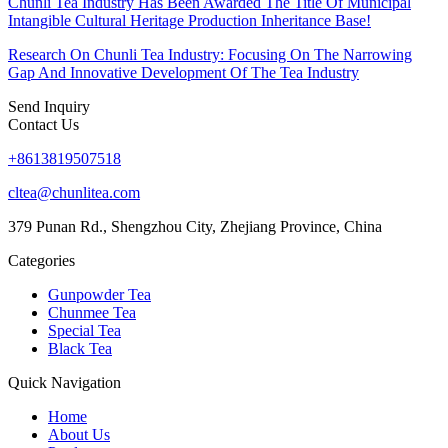
Chunli Tea Industry Has Been Awarded The Title Of Municipal
Intangible Cultural Heritage Production Inheritance Base!
Research On Chunli Tea Industry: Focusing On The Narrowing
Gap And Innovative Development Of The Tea Industry
Send Inquiry
Contact Us
+8613819507518
cltea@chunlitea.com
379 Punan Rd., Shengzhou City, Zhejiang Province, China
Categories
Gunpowder Tea
Chunmee Tea
Special Tea
Black Tea
Quick Navigation
Home
About Us