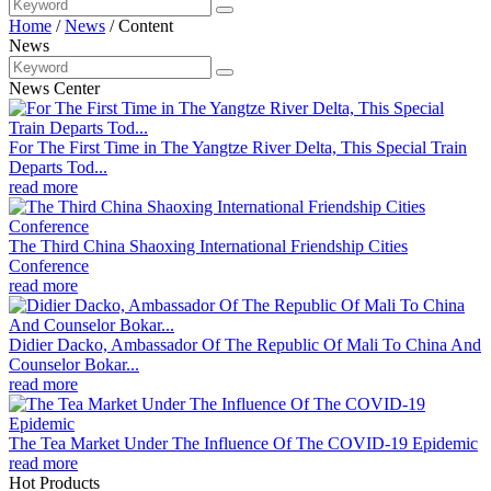
Home
/
News
/
Content
News
News Center
For The First Time in The Yangtze River Delta, This Special Train
Departs Tod...
read more
The Third China Shaoxing International Friendship Cities
Conference
read more
Didier Dacko, Ambassador Of The Republic Of Mali To China And
Counselor Bokar...
read more
The Tea Market Under The Influence Of The COVID-19 Epidemic
read more
Hot Products