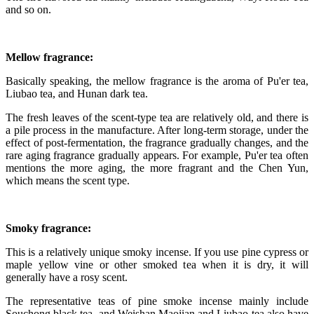
and so on.
Mellow fragrance:
Basically speaking, the mellow fragrance is the aroma of Pu'er tea,
Liubao tea, and Hunan dark tea.
The fresh leaves of the scent-type tea are relatively old, and there is
a pile process in the manufacture. After long-term storage, under the
effect of post-fermentation, the fragrance gradually changes, and the
rare aging fragrance gradually appears. For example, Pu'er tea often
mentions the more aging, the more fragrant and the Chen Yun,
which means the scent type.
Smoky fragrance:
This is a relatively unique smoky incense. If you use pine cypress or
maple yellow vine or other smoked tea when it is dry, it will
generally have a rosy scent.
The representative teas of pine smoke incense mainly include
Souchong black tea, and Weishan Maojian and Liubao tea also have