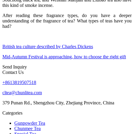
this kind of smoke incense.
After reading these fragrance types, do you have a deeper
understanding of the fragrance of tea? What types of teas have you
had?
British tea culture described by Charles Dickens
Mid-Autumn Festival is approaching, how to choose the right gift
Send Inquiry
Contact Us
+8613819507518
cltea@chunlitea.com
379 Punan Rd., Shengzhou City, Zhejiang Province, China
Categories
Gunpowder Tea
Chunmee Tea
Special Tea