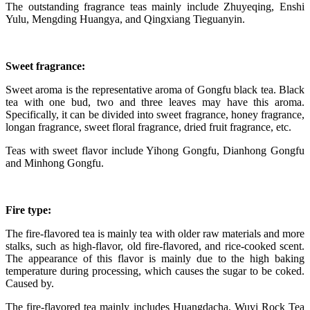
The outstanding fragrance teas mainly include Zhuyeqing, Enshi
Yulu, Mengding Huangya, and Qingxiang Tieguanyin.
Sweet fragrance:
Sweet aroma is the representative aroma of Gongfu black tea. Black
tea with one bud, two and three leaves may have this aroma.
Specifically, it can be divided into sweet fragrance, honey fragrance,
longan fragrance, sweet floral fragrance, dried fruit fragrance, etc.
Teas with sweet flavor include Yihong Gongfu, Dianhong Gongfu
and Minhong Gongfu.
Fire type:
The fire-flavored tea is mainly tea with older raw materials and more
stalks, such as high-flavor, old fire-flavored, and rice-cooked scent.
The appearance of this flavor is mainly due to the high baking
temperature during processing, which causes the sugar to be coked.
Caused by.
The fire-flavored tea mainly includes Huangdacha, Wuyi Rock Tea