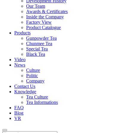
Development History
Our Team
Awards & Certificates
Inside the Company
Factory View
Product Catalogue
Products
Gunpowder Tea
Chunmee Tea
Special Tea
Black Tea
Video
News
Culture
Politic
Company
Contact Us
Knowledge
Tea Culture
Tea Informations
FAQ
Blog
VR