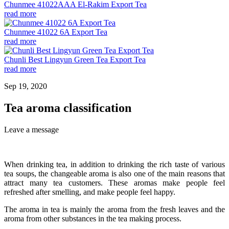
Chunmee 41022AAA El-Rakim Export Tea
read more
Chunmee 41022 6A Export Tea
read more
Chunli Best Lingyun Green Tea Export Tea
read more
Sep 19, 2020
Tea aroma classification
Leave a message
When drinking tea, in addition to drinking the rich taste of various
tea soups, the changeable aroma is also one of the main reasons that
attract many tea customers. These aromas make people feel
refreshed after smelling, and make people feel happy.
The aroma in tea is mainly the aroma from the fresh leaves and the
aroma from other substances in the tea making process.