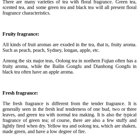
There are many varieties of tea with floral fragrance. Green tea,
scented tea, and some green tea and black tea will all present floral
fragrance characteristics.
Fruity fragrance:
All kinds of fruit aromas are exuded in the tea, that is, fruity aroma.
Such as peach, peach, Sydney, longan, apple, etc.
Among the six major teas, Oolong tea in northern Fujian often has a
fruity aroma, while the Bailin Gongfu and Dianhong Gongfu in
black tea often have an apple aroma.
Fresh fragrance:
The fresh fragrance is different from the tender fragrance. It is
generally seen in the fresh leaf tenderness of one bud, two or three
leaves, and green tea with normal tea making. It is also the typical
fragrance of green tea; of course, there are also a few stuffy and
lightly fired when dry. Yellow tea and oolong tea, which are shaken,
made green, and have a low degree of fire.