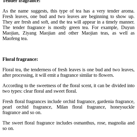
Tender fragrance:
As the name suggests, this type of tea has a very tender aroma.
Fresh leaves, one bud and two leaves are beginning to show up.
They are fresh and soft, and the tea will appear in a timely manner.
The tender fragrance is mostly green tea. For example, Duyun
Maojian, Ziyang Maojian and other Maojian teas, as well as
Maofeng tea.
Floral fragrance:
Floral tea, the tenderness of fresh leaves is one bud and two leaves,
after processing, it will emit a fragrance similar to flowers.
According to the sweetness of the floral scent, it can be divided into
two types: clear floral and sweet floral.
Fresh floral fragrances include orchid fragrance, gardenia fragrance,
pearl orchid fragrance, Milan floral fragrance, honeysuckle
fragrance and so on.
The sweet floral fragrance includes osmanthus, rose, magnolia and
so on.