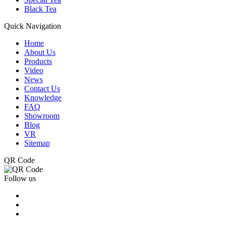
Black Tea
Quick Navigation
Home
About Us
Products
Video
News
Contact Us
Knowledge
FAQ
Showroom
Blog
VR
Sitemap
QR Code
Follow us