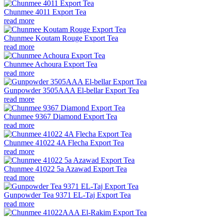
Chunmee 4011 Export Tea
read more
Chunmee Koutam Rouge Export Tea
read more
Chunmee Achoura Export Tea
read more
Gunpowder 3505AAA El-bellar Export Tea
read more
Chunmee 9367 Diamond Export Tea
read more
Chunmee 41022 4A Flecha Export Tea
read more
Chunmee 41022 5a Azawad Export Tea
read more
Gunpowder Tea 9371 EL-Taj Export Tea
read more