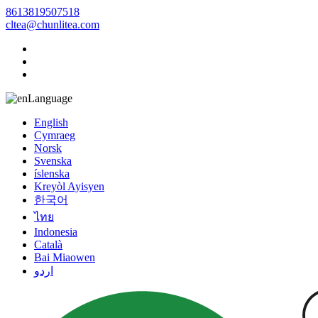
8613819507518
cltea@chunlitea.com
Language
English
Cymraeg
Norsk
Svenska
íslenska
Kreyòl Ayisyen
한국어
ไทย
Indonesia
Català
Bai Miaowen
اردو