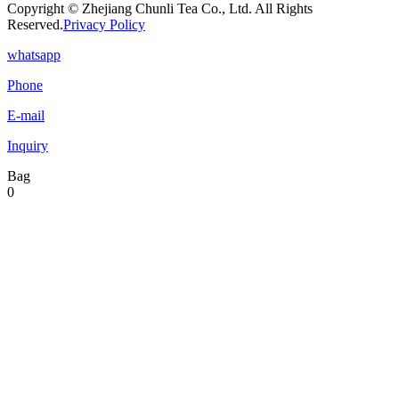
Copyright © Zhejiang Chunli Tea Co., Ltd. All Rights
Reserved.
Privacy Policy
whatsapp
Phone
E-mail
Inquiry
Bag
0