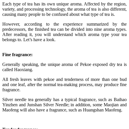
Each type of tea has its own unique aroma. Affected by the region,
variety, and processing technology, the aroma of tea is also different,
causing many people to be confused about what type of tea is.
However, according to the experience summarized by the
predecessors, the finished tea can be divided into nine aroma types.
After reading it, you will understand which aroma type your tea
belongs to. Let’s have a look.
Fine fragrance:
Generally speaking, the unique aroma of Pekoe exposed dry tea is
called Haoxiang.
All fresh leaves with pekoe and tenderness of more than one bud
and one leaf, after the normal tea-making process, may produce fine
fragrance.
Silver needle tea generally has a typical fragrance, such as Baihao
Yinzhen and Junshan Silver Needle; in addition, some Maojian and
Maofeng will also have a fragrance, such as Huangshan Maofeng.