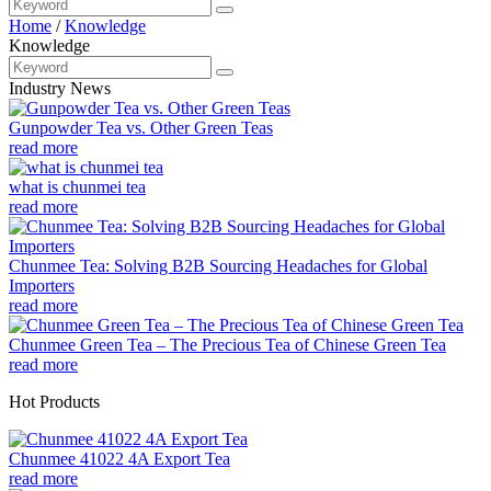
Home
/
Knowledge
Knowledge
Industry News
Gunpowder Tea vs. Other Green Teas
read more
what is chunmei tea
read more
Chunmee Tea: Solving B2B Sourcing Headaches for Global
Importers
read more
Chunmee Green Tea – The Precious Tea of Chinese Green Tea
read more
Hot Products
Chunmee 41022 4A Export Tea
read more