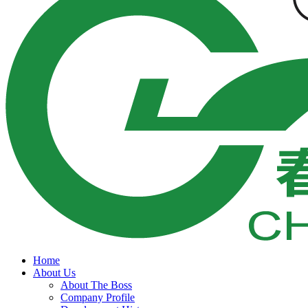
Home
About Us
About The Boss
Company Profile