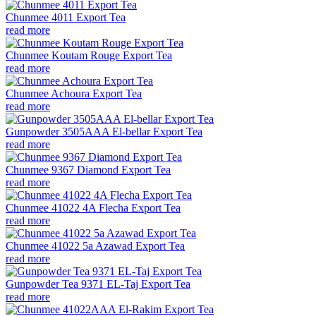
Chunmee 4011 Export Tea
read more
Chunmee Koutam Rouge Export Tea
read more
Chunmee Achoura Export Tea
read more
Gunpowder 3505AAA El-bellar Export Tea
read more
Chunmee 9367 Diamond Export Tea
read more
Chunmee 41022 4A Flecha Export Tea
read more
Chunmee 41022 5a Azawad Export Tea
read more
Gunpowder Tea 9371 EL-Taj Export Tea
read more