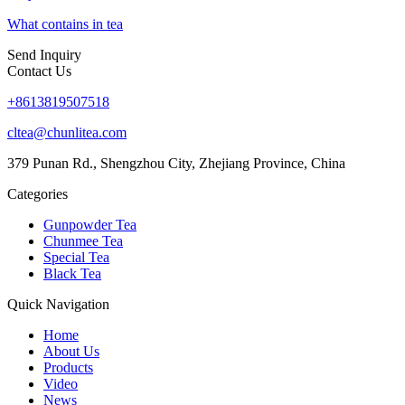
What contains in tea
Send Inquiry
Contact Us
+8613819507518
cltea@chunlitea.com
379 Punan Rd., Shengzhou City, Zhejiang Province, China
Categories
Gunpowder Tea
Chunmee Tea
Special Tea
Black Tea
Quick Navigation
Home
About Us
Products
Video
News