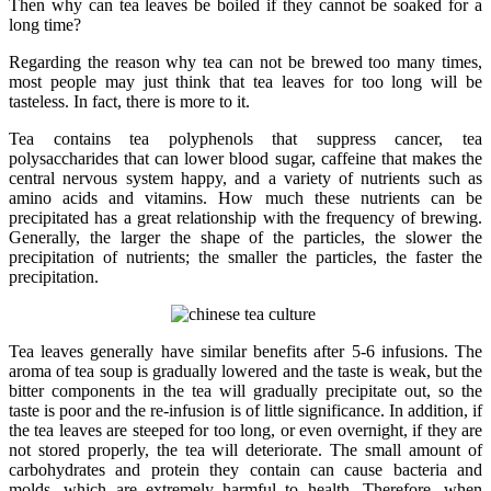
Then why can tea leaves be boiled if they cannot be soaked for a
long time?
Regarding the reason why tea can not be brewed too many times,
most people may just think that tea leaves for too long will be
tasteless. In fact, there is more to it.
Tea contains tea polyphenols that suppress cancer, tea
polysaccharides that can lower blood sugar, caffeine that makes the
central nervous system happy, and a variety of nutrients such as
amino acids and vitamins. How much these nutrients can be
precipitated has a great relationship with the frequency of brewing.
Generally, the larger the shape of the particles, the slower the
precipitation of nutrients; the smaller the particles, the faster the
precipitation.
Tea leaves generally have similar benefits after 5-6 infusions. The
aroma of tea soup is gradually lowered and the taste is weak, but the
bitter components in the tea will gradually precipitate out, so the
taste is poor and the re-infusion is of little significance. In addition, if
the tea leaves are steeped for too long, or even overnight, if they are
not stored properly, the tea will deteriorate. The small amount of
carbohydrates and protein they contain can cause bacteria and
molds, which are extremely harmful to health. Therefore, when