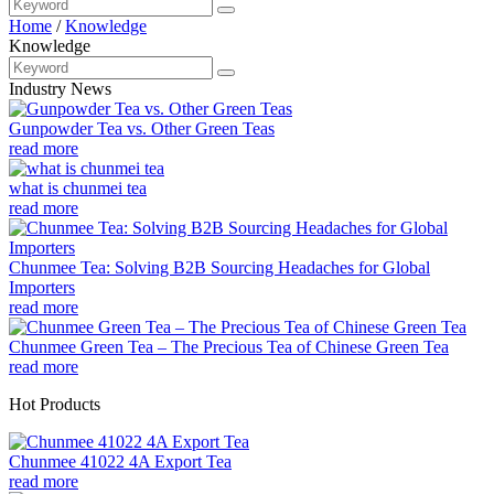
Home
/
Knowledge
Knowledge
Industry News
Gunpowder Tea vs. Other Green Teas
read more
what is chunmei tea
read more
Chunmee Tea: Solving B2B Sourcing Headaches for Global
Importers
read more
Chunmee Green Tea – The Precious Tea of Chinese Green Tea
read more
Hot Products
Chunmee 41022 4A Export Tea
read more