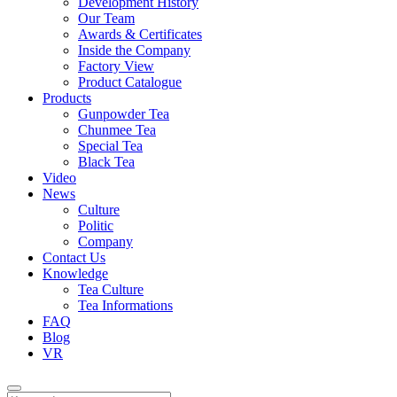
Development History
Our Team
Awards & Certificates
Inside the Company
Factory View
Product Catalogue
Products
Gunpowder Tea
Chunmee Tea
Special Tea
Black Tea
Video
News
Culture
Politic
Company
Contact Us
Knowledge
Tea Culture
Tea Informations
FAQ
Blog
VR