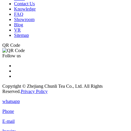
Contact Us
Knowledge
FAQ
Showroom
Blog
VR
Sitemap
QR Code
Follow us
Copyright © Zhejiang Chunli Tea Co., Ltd. All Rights
Reserved.
Privacy Policy
whatsapp
Phone
E-mail