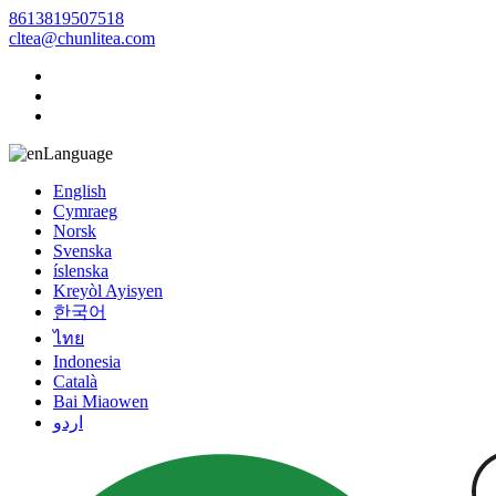
8613819507518
cltea@chunlitea.com
Language
English
Cymraeg
Norsk
Svenska
íslenska
Kreyòl Ayisyen
한국어
ไทย
Indonesia
Català
Bai Miaowen
اردو