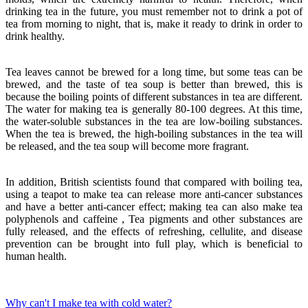
drinking tea in the future, you must remember not to drink a pot of
tea from morning to night, that is, make it ready to drink in order to
drink healthy.
Tea leaves cannot be brewed for a long time, but some teas can be
brewed, and the taste of tea soup is better than brewed, this is
because the boiling points of different substances in tea are different.
The water for making tea is generally 80-100 degrees. At this time,
the water-soluble substances in the tea are low-boiling substances.
When the tea is brewed, the high-boiling substances in the tea will
be released, and the tea soup will become more fragrant.
In addition, British scientists found that compared with boiling tea,
using a teapot to make tea can release more anti-cancer substances
and have a better anti-cancer effect; making tea can also make tea
polyphenols and caffeine , Tea pigments and other substances are
fully released, and the effects of refreshing, cellulite, and disease
prevention can be brought into full play, which is beneficial to
human health.
Why can't I make tea with cold water?