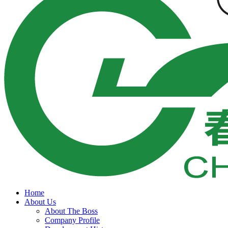
Home
About Us
About The Boss
Company Profile