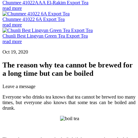
Chunmee 41022AAA El-Rakim Export Tea
read more
Chunmee 41022 6A Export Tea
read more
Chunli Best Lingyun Green Tea Export Tea
read more
Oct 19, 2020
The reason why tea cannot be brewed for
a long time but can be boiled
Leave a message
Everyone who drinks tea knows that tea cannot be brewed too many
times, but everyone also knows that some teas can be boiled and
drunk.