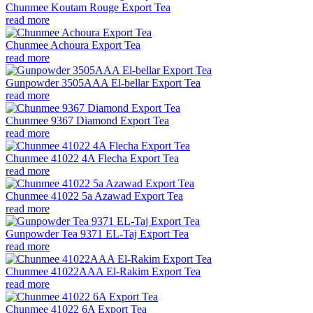
Chunmee Koutam Rouge Export Tea
read more
Chunmee Achoura Export Tea
read more
Gunpowder 3505AAA El-bellar Export Tea
read more
Chunmee 9367 Diamond Export Tea
read more
Chunmee 41022 4A Flecha Export Tea
read more
Chunmee 41022 5a Azawad Export Tea
read more
Gunpowder Tea 9371 EL-Taj Export Tea
read more
Chunmee 41022AAA El-Rakim Export Tea
read more
Chunmee 41022 6A Export Tea