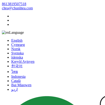
8613819507518
cltea@chunlitea.com
Language
English
Cymraeg
Norsk
Svenska
íslenska
Kreyòl Ayisyen
한국어
ไทย
Indonesia
Català
Bai Miaowen
اردو