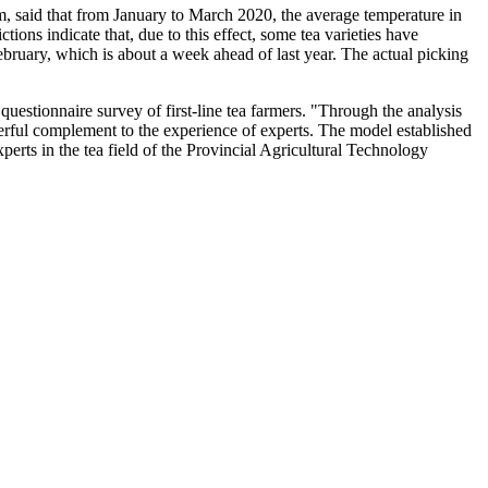
team, said that from January to March 2020, the average temperature in
ons indicate that, due to this effect, some tea varieties have
ebruary, which is about a week ahead of last year. The actual picking
questionnaire survey of first-line tea farmers. "Through the analysis
owerful complement to the experience of experts. The model established
perts in the tea field of the Provincial Agricultural Technology