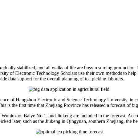
adually stabilized, and all walks of life are busy resuming production. 
ty of Electronic Technology Scholars use their own methods to help the
ide data support for the overall planning of tea picking laborers.
elligence of Hangzhou Electronic and Science Technology University, in
s is the first time that Zhejiang Province has released a forecast of big
g, Wuniuzao, Baiye No.1, and Jiukeng are included in the forecast. Acc
cked later, such as the Jiukeng in Qingyuan, southern Zhejiang, the be