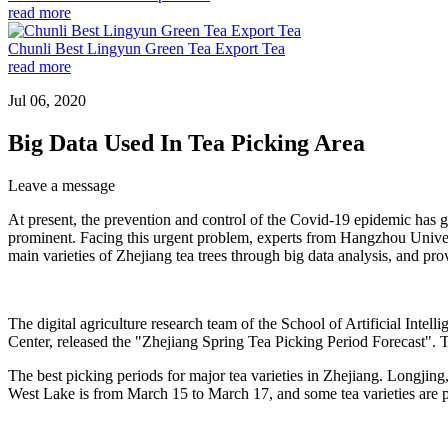
read more
Chunli Best Lingyun Green Tea Export Tea
read more
Jul 06, 2020
Big Data Used In Tea Picking Area
Leave a message
At present, the prevention and control of the Covid-19 epidemic has gr
prominent. Facing this urgent problem, experts from Hangzhou Universi
main varieties of Zhejiang tea trees through big data analysis, and prov
The digital agriculture research team of the School of Artificial Int
Center, released the "Zhejiang Spring Tea Picking Period Forecast". Thi
The best picking periods for major tea varieties in Zhejiang. Longjin
West Lake is from March 15 to March 17, and some tea varieties are pi