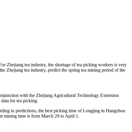
For Zhejiang tea industry, the shortage of tea picking workers is very
 Zhejiang tea industry, predict the spring tea mining period of the
 conjunction with the Zhejiang Agricultural Technology Extension
 data for tea picking.
ording to predictions, the best picking time of Longjing in Hangzhou
st mining time is from March 29 to April 1.