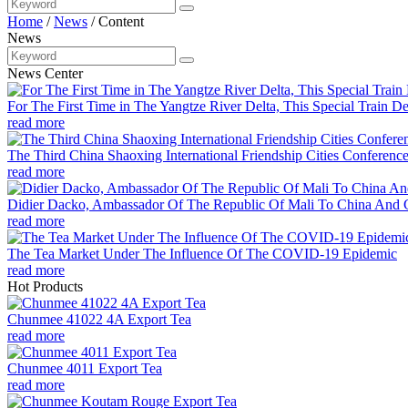
Home
/
News
/
Content
News
News Center
For The First Time in The Yangtze River Delta, This Special Train De
read more
The Third China Shaoxing International Friendship Cities Conferenc
read more
Didier Dacko, Ambassador Of The Republic Of Mali To China And C
read more
The Tea Market Under The Influence Of The COVID-19 Epidemic
read more
Hot Products
Chunmee 41022 4A Export Tea
read more
Chunmee 4011 Export Tea
read more