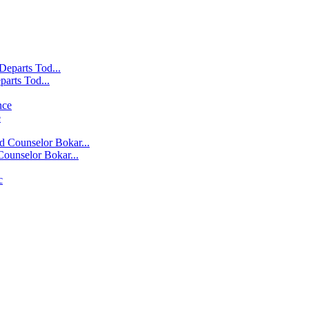
parts Tod...
e
ounselor Bokar...