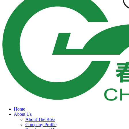
Home
About Us
About The Boss
Company Profile