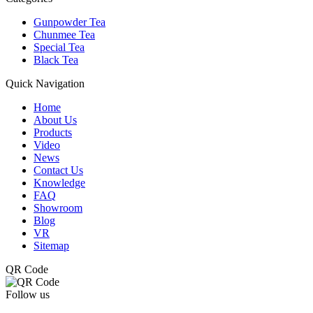
Gunpowder Tea
Chunmee Tea
Special Tea
Black Tea
Quick Navigation
Home
About Us
Products
Video
News
Contact Us
Knowledge
FAQ
Showroom
Blog
VR
Sitemap
QR Code
Follow us