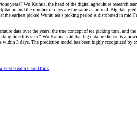
 previous years? Wu Kaihua, the head of the digital agriculture research 
pitation and the number of days are the same as normal. Big data predicti
 the earliest picked Wuniu tea’s picking period is distributed in mid-F
ture data over the years, the true concept of tea picking time, and the 
 picking time this year." Wu Kaihua said that big data prediction is a p
 is within 3 days. The prediction model has been highly recognized by ex
a First Health Care Drink