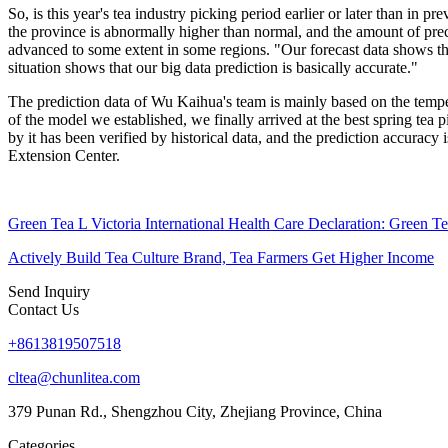
So, is this year's tea industry picking period earlier or later than in
the province is abnormally higher than normal, and the amount of preci
advanced to some extent in some regions. "Our forecast data shows that
situation shows that our big data prediction is basically accurate."
The prediction data of Wu Kaihua's team is mainly based on the tempera
of the model we established, we finally arrived at the best spring tea
by it has been verified by historical data, and the prediction accuracy
Extension Center.
Green Tea L Victoria International Health Care Declaration: Green Te
Actively Build Tea Culture Brand, Tea Farmers Get Higher Income
Send Inquiry
Contact Us
+8613819507518
cltea@chunlitea.com
379 Punan Rd., Shengzhou City, Zhejiang Province, China
Categories