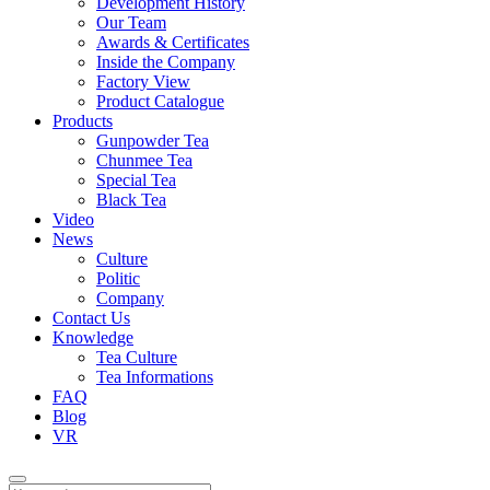
Development History
Our Team
Awards & Certificates
Inside the Company
Factory View
Product Catalogue
Products
Gunpowder Tea
Chunmee Tea
Special Tea
Black Tea
Video
News
Culture
Politic
Company
Contact Us
Knowledge
Tea Culture
Tea Informations
FAQ
Blog
VR